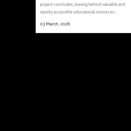
project concludes, leaving behind valuable and
openly accessible educational resources...
03 March, 2026