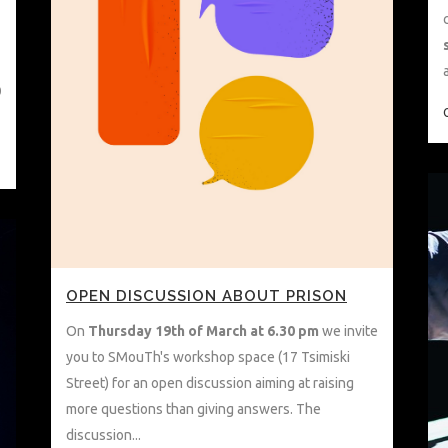
0
OPEN DISCUSSION ABOUT PRISON
On
Thursday
19th of March at 6.30 pm
we invite
you to SMouTh's workshop space (17 Tsimiski
Street) for an open discussion aiming at raising
more questions than giving answers. The
discussion...