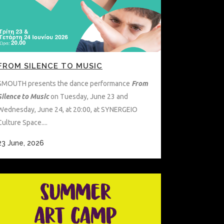
FROM SILENCE TO MUSIC
SMOUTH presents the dance performance
From
Silence to Music
on Tuesday, June 23 and
Wednesday, June 24, at 20:00, at SYNERGEIO
Culture Space....
23 June, 2026