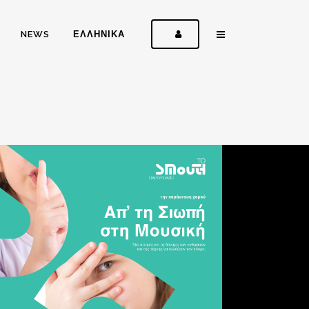
NEWS
ΕΛΛΗΝΙΚΑ