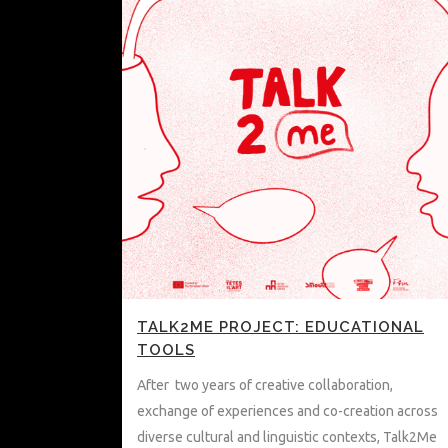
TALK2ME PROJECT: EDUCATIONAL
TOOLS
After two years of creative collaboration,
exchange of experiences and co-creation across
diverse cultural and linguistic contexts, Talk2Me