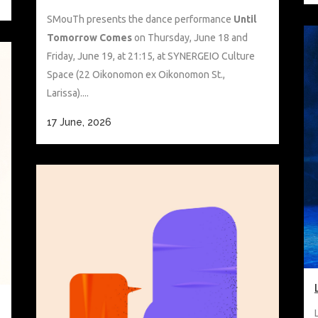
SMouTh presents the dance performance
Until
Tomorrow Comes
on Thursday, June 18 and
Friday, June 19, at 21:15, at SYNERGEIO Culture
Space (22 Oikonomon ex Oikonomon St.,
Larissa)....
17 June, 2026