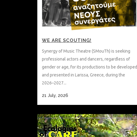
WE ARE SCOUTING!
Synergy of Music Theatre (SMouTh) is seeking
professional actors and dancers, regardless of
gender or age, for its productions to be develope
and presented in Larissa, Greece, during the
2026–2027...
21 July, 2026