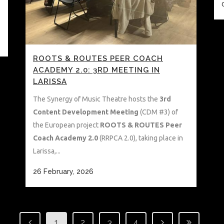
ROOTS & ROUTES PEER COACH
ACADEMY 2.0: 3RD MEETING IN
LARISSA
The Synergy of Music Theatre hosts the
3rd
Content Development Meeting
(CDM #3) of
the European project
ROOTS & ROUTES Peer
Coach Academy 2.0
(RRPCA 2.0), taking place in
Larissa,...
26 February, 2026
1
2
3
4