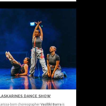
LASKARINES DANCE SHOW
Larissa-born choreographer
Vasiliki Barra
is