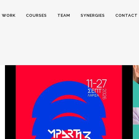
WORK
COURSES
TEAM
SYNERGIES
CONTACT