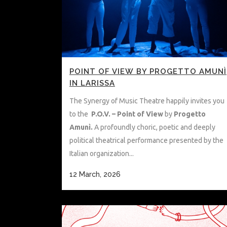
POINT OF VIEW BY PROGETTO AMUNÌ
IN LARISSA
The Synergy of Music Theatre happily invites you
to the
P.O.V. – Point of View
by
Progetto
Amunì.
A profoundly choric, poetic and deeply
political theatrical performance presented by the
Italian organization...
12 March, 2026