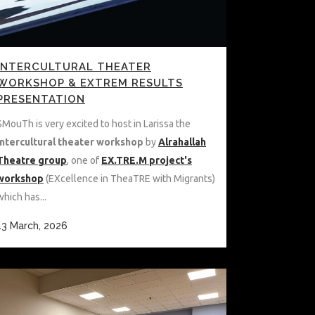
INTERCULTURAL THEATER
WORKSHOP & EXTREM RESULTS
PRESENTATION
SMouTh is very excited to host in Larissa the
Intercultural theater workshop
by
Alrahallah
Theatre group
, one of
EX.TRE.M project's
workshop
(EXcellence in TheaTRE with Migrants)
which has...
13 March, 2026