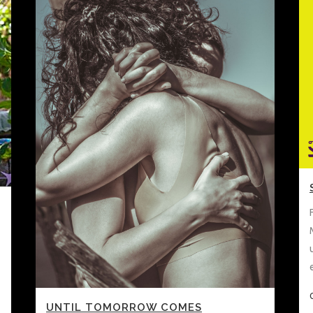
UNTIL TOMORROW COMES