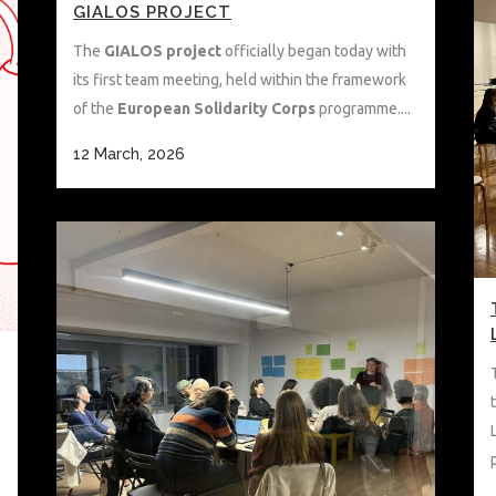
GIALOS PROJECT
The
GIALOS project
officially began today with
its first team meeting, held within the framework
of the
European Solidarity Corps
programme....
12 March, 2026