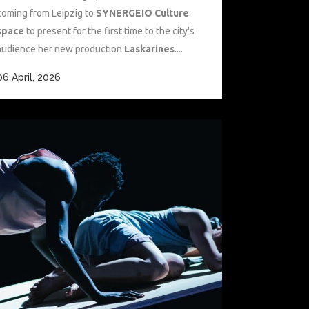
coming from Leipzig to
SYNERGEIO Culture
space
to present for the first time to the city's
audience her new production
Laskarines
....
06 April, 2026