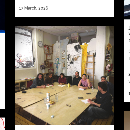
17 March, 2026