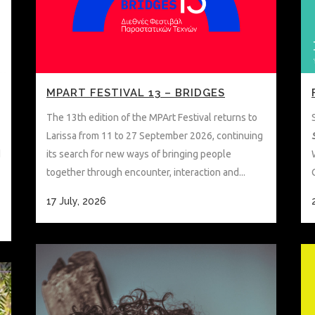
MPART FESTIVAL 13 – BRIDGES
The 13th edition of the MPArt Festival returns to
Larissa from 11 to 27 September 2026, continuing
d
its search for new ways of bringing people
together through encounter, interaction and...
17 July, 2026