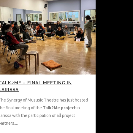
TALK2ME – FINAL MEETING IN
LARISSA
The Synergy of Mususic Theatre has just hosted
the final meeting of the
Talk2Me project
in
Larissa with the participation of all project
partners....