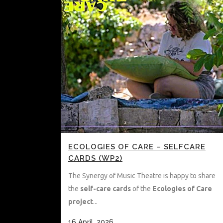
ECOLOGIES OF CARE – SELFCARE
CARDS (WP2)
The Synergy of Music Theatre is happy to share
the
self-care cards
of the
Ecologies of Care
project
...
16 April, 2026