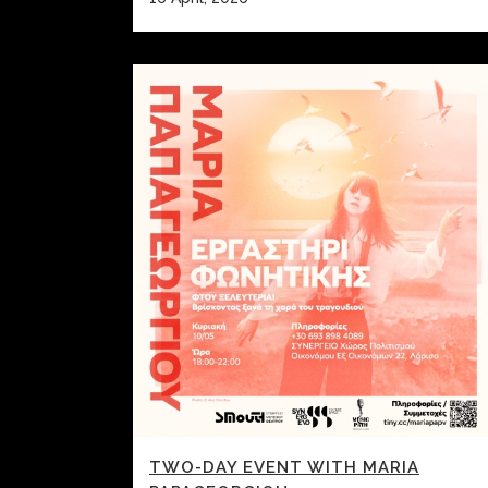
TWO-DAY EVENT WITH MARIA