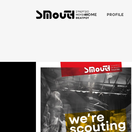
HOME
PROFILE