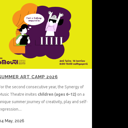
SUMMER ART CAMP 2026
For the second consecutive year, the Synergy of
Music Theatre invites
children (ages 6–12)
on a
unique summer journey of creativity, play and self-
expression....
04 May, 2026