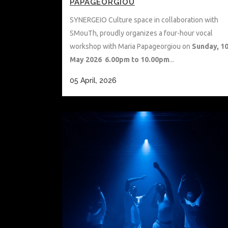
PAPAGEORGIOU
SYNERGEIO Culture space in collaboration with
SMouTh, proudly organizes a four-hour vocal
workshop with Maria Papageorgiou on
Sunday, 1
May 2026 6.00pm to 10.00pm
...
05 April, 2026