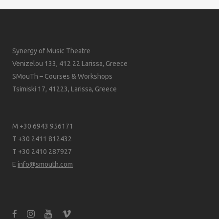
Synergy of Music Theatre
Venizelou 133, 412 22 Larissa, Greece
SMouTh – Courses & Workshops
Tsimiski 17, 41223, Larissa, Greece
M +30 6943 956171
T +30 2411 812432
T +30 2410 287927
E
info@smouth.com