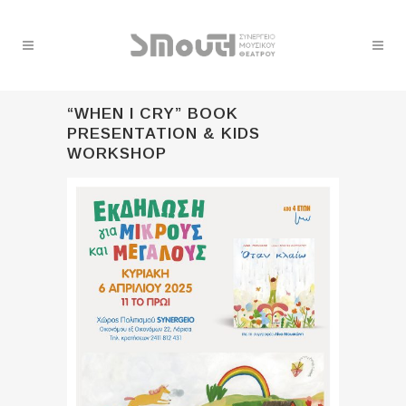
“WHEN I CRY” BOOK
PRESENTATION & KIDS
WORKSHOP