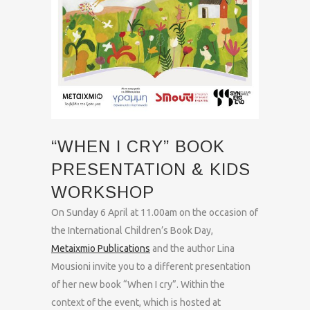
“WHEN I CRY” BOOK
PRESENTATION & KIDS
WORKSHOP
On Sunday 6 April at 11.00am on the occasion of
the International Children’s Book Day,
Metaixmio Publications
and the author Lina
Mousioni invite you to a different presentation
of her new book “When I cry”. Within the
context of the event, which is hosted at