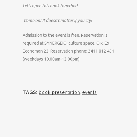
Let’s open this book together!
Come on! It doesn’t matter if you cry!
Admission to the event is free. Reservation is
required at SYNERGEIO, culture space, Oik. Ex
Economon 22. Reservation phone: 2411 812 431
(weekdays 10.00am-12.00pm)
TAGS:
book presentation
,
events