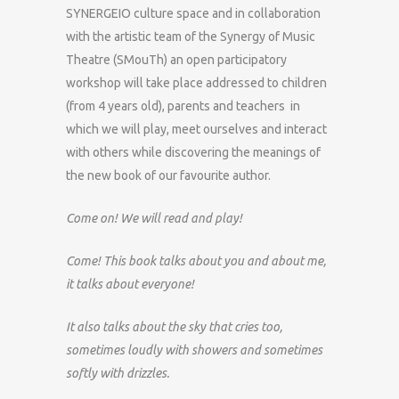
SYNERGEIO culture space and in collaboration
with the artistic team of the Synergy of Music
Theatre (SMouTh) an open participatory
workshop will take place addressed to children
(from 4 years old), parents and teachers in
which we will play, meet ourselves and interact
with others while discovering the meanings of
the new book of our favourite author.
Come on! We will read and play!
Come! This book talks about you and about me,
it talks about everyone!
It also talks about the sky that cries too,
sometimes loudly with showers and sometimes
softly with drizzles.