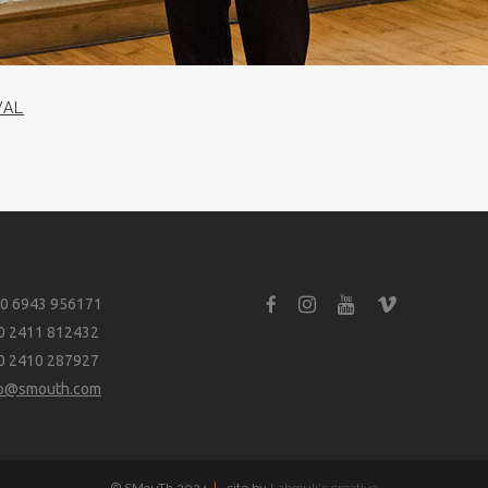
VAL
0 6943 956171
0 2411 812432
0 2410 287927
fo@smouth.com