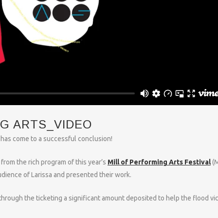
NG ARTS_VIDEO
al has come to a successful conclusion!
from the rich program of this year’s
Mill of Performing Arts Festival
(M
udience of Larissa and presented their work.
through the ticketing a significant amount deposited to help the flood vi