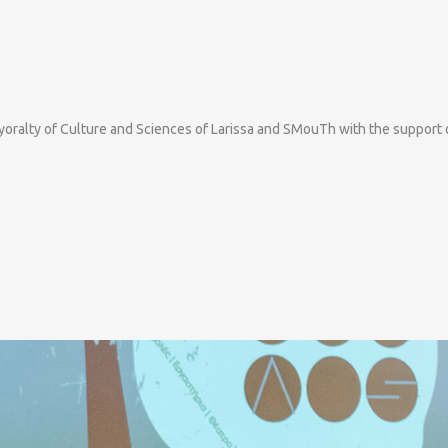
ayoralty of Culture and Sciences of Larissa and SMouTh with the support 