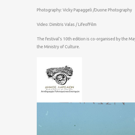
Photography: Vicky Papaggeli /Duone Photography
Video: Dimitris Valas / LifeofFilm
The festival’s 10th edition is co-organised by the M
the Ministry of Culture.