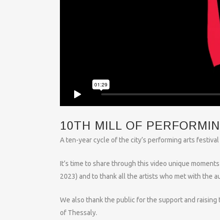
10TH MILL OF PERFORMI
A ten-year cycle of the city’s performing arts festiv
It’s time to share through this video unique moments 
2023) and to thank all the artists who met with the a
We also thank the public for the support and raising 
of Thessaly.