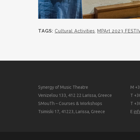
TAGS:
Cultural Activities
,
MPArt 2023 FESTI
Synergy of Music Theatre
M +3
Venizelou 133, 412 22 Larissa, Greece
T +3
SMouTh – Courses & Workshops
T +3
Tsimiski 17, 41223, Larissa, Greece
E
in