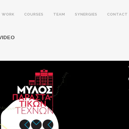
WORK
COURSES
TEAM
SYNERGIES
CONTACT
VIDEO