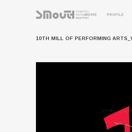
HOME
PROFILE
10TH MILL OF PERFORMING ARTS_