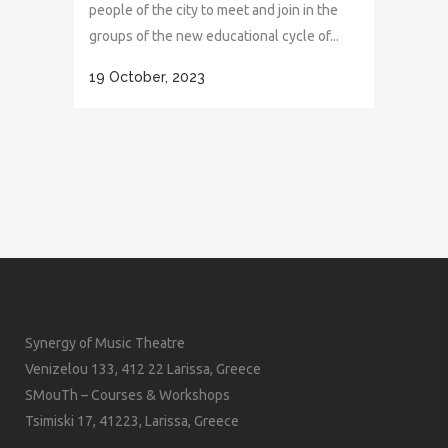
people of the city to meet and join in the
groups of the new educational cycle of...
19 October, 2023
Synergy of Music Theatre
Venizelou 133, 412 22 Larissa, Greece
SMouTh – Courses & Workshops
Tsimiski 17, 41223, Larissa, Greece