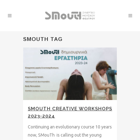
SMOUTH TAG
SMOUTH CREATIVE WORKSHOPS
2023-2024
Continuing an evolutionary course 10 years
now, SMouTh is calling out the young