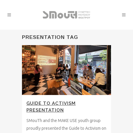
PRESENTATION TAG
GUIDE TO ACTIVISM
PRESENTATION
SMouTh and the MAKE USE youth group
proudly presented the Guide to Activism on