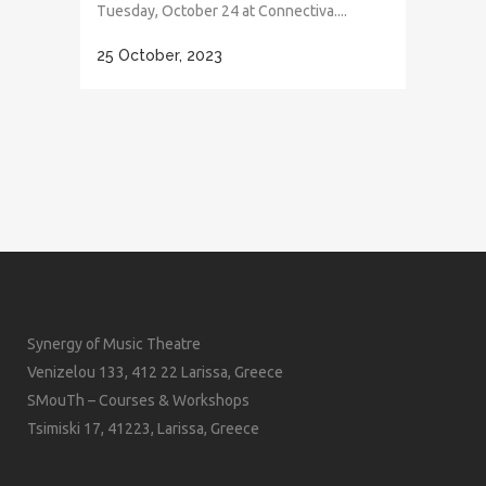
Tuesday, October 24 at Connectiva....
25 October, 2023
Synergy of Music Theatre
Venizelou 133, 412 22 Larissa, Greece
SMouTh – Courses & Workshops
Tsimiski 17, 41223, Larissa, Greece