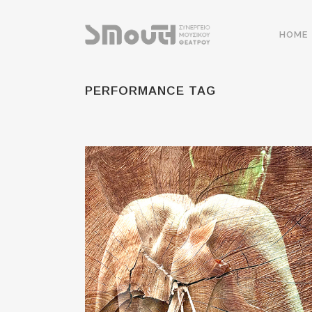
HOME
PERFORMANCE TAG