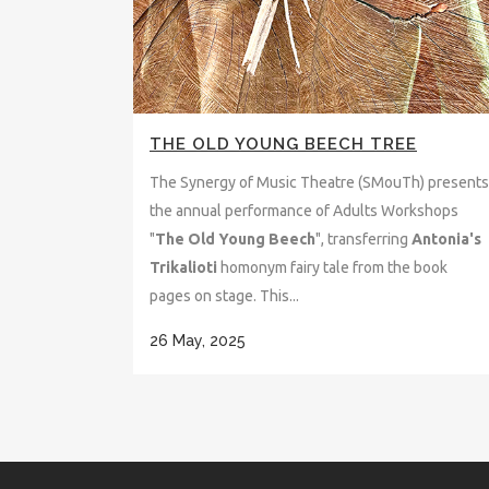
THE OLD YOUNG BEECH TREE
The Synergy of Music Theatre (SMouTh) presents
the annual performance of Adults Workshops
"
The Old Young Beech
", transferring
Antonia's
Trikalioti
homonym fairy tale from the book
pages on stage. This...
26 May, 2025