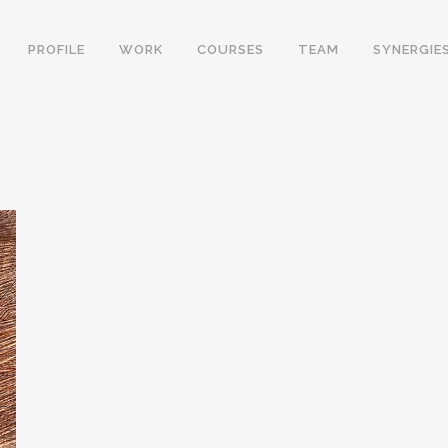
PROFILE
WORK
COURSES
TEAM
SYNERGIE