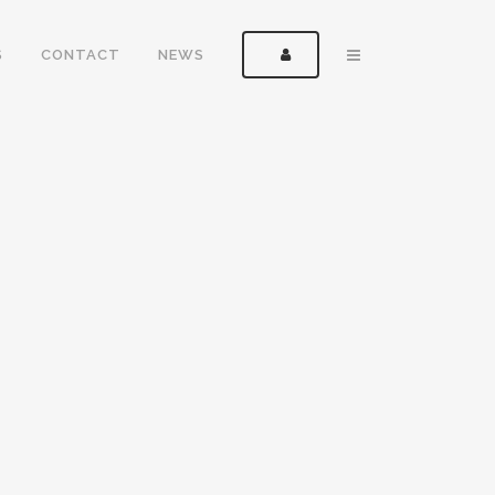
S
CONTACT
NEWS