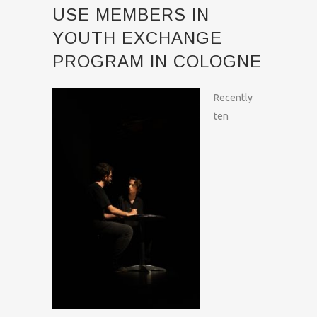
USE MEMBERS IN
YOUTH EXCHANGE
PROGRAM IN COLOGNE
Recently
ten