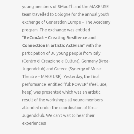
young members of SMouTh and the MAKE USE
team travelled to Cologne for the annual youth
exchange of Generation Europe – The Academy
program. The exchange was entitled
“
ReConAct – Creating Resilience and
Connection in artistic Activism
” with the
participation of 30 young people from Italy
(Centro di Creazione e Cultura), Germany (Krea-
Jugendclub) and Greece (Synergy of Music
Theatre – MAKE USE). Yesterday, the final
performance entitled “fuk POWER” (feel, use,
keep) was presented which was an artistic
result of the workshops all young members
attended under the coordination of Krea-
Jugendclub. We can’t wait to hear their
experiences!