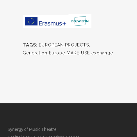
TAGS:
EUROPEAN PROJECTS
,
Generation Europe MAKE USE exchange
Synergy of Music Theatre