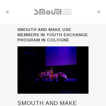
SMOUTH AND MAKE USE
MEMBERS IN YOUTH EXCHANGE
PROGRAM IN COLOGNE
SMOUTH AND MAKE