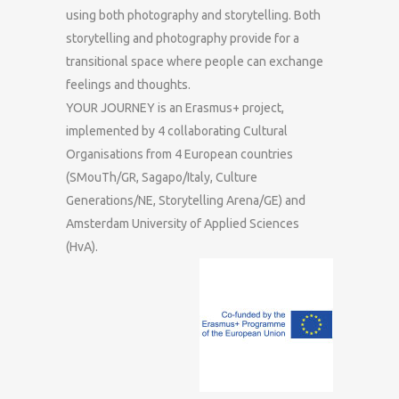
using both photography and storytelling. Both
storytelling and photography provide for a
transitional space where people can exchange
feelings and thoughts.
YOUR JOURNEY is an Erasmus+ project,
implemented by 4 collaborating Cultural
Organisations from 4 European countries
(SMouTh/GR, Sagapo/Italy, Culture
Generations/NE, Storytelling Arena/GE) and
Amsterdam University of Applied Sciences
(HvA).