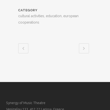
CATEGORY
cultural activities, education, european
cooperations
Synergy of Music Theatre
Venizelou 133, 412 22 Larissa, Greece