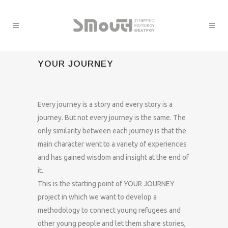
YOUR JOURNEY
Every journey is a story and every story is a
journey. But not every journey is the same. The
only similarity between each journey is that the
main character went to a variety of experiences
and has gained wisdom and insight at the end of
it.
This is the starting point of YOUR JOURNEY
project in which we want to develop a
methodology to connect young refugees and
other young people and let them share stories,