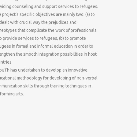
viding counseling and support services to refugees.
 project’s specific objectives are mainly two: (a) to
dealt with crucial way the prejudices and
reotypes that complicate the work of professionals
 provide services to refugees, (b) to promote
ugees in formal and informal education in order to
engthen the smooth integration possibilities in host
ntries.
uTh has undertaken to develop an innovative
cational methodology for developing of non-verbal
munication skills through training techniques in
forming arts.