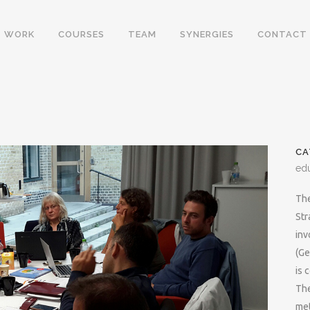
WORK
COURSES
TEAM
SYNERGIES
CONTACT
CA
ed
The
Str
inv
(Ge
is 
The
met