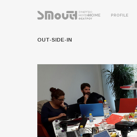
HOME
PROFILE
OUT-SIDE-IN