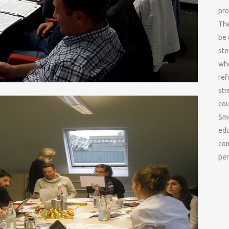
pro
The
be 
ste
who
ref
str
cou
Smo
edu
com
per