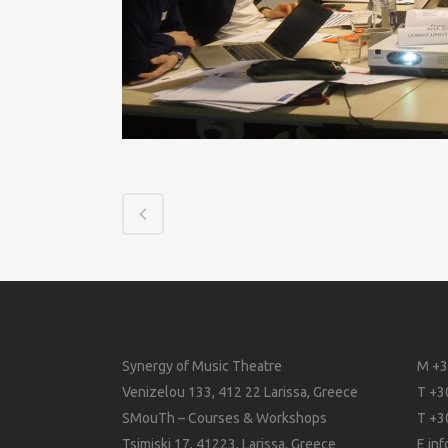
Synergy of Music Theatre
M +3
Venizelou 133, 412 22 Larissa, Greece
T +3
SMouTh – Courses & Workshops
T +3
Tsimiski 17, 41223, Larissa, Greece
E
in