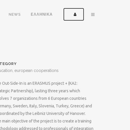
NEWS
ΕΛΛΗΝΙΚΑ
TEGORY
ucation, european cooperations
 Out-Side-In is an ERASMUS project + (KA2:
ategic Partnership), lasting three years which
olves 7 organizations from 6 European countries
rmany, Sweden, Italy, Slovenia, Turkey, Greece) and
coordinated by the Leibniz University of Hanover.
 main objective of the project is to create a training
hodology addressed to professionals of integration