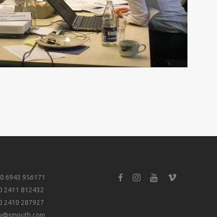
0 6943 956171
0 2411 812432
0 2410 287927
fo@smouth.com