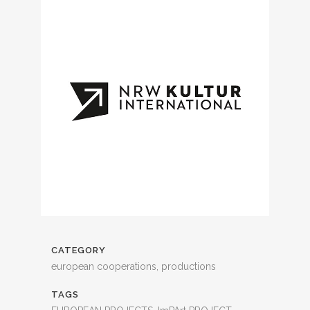
CATEGORY
european cooperations, productions
TAGS