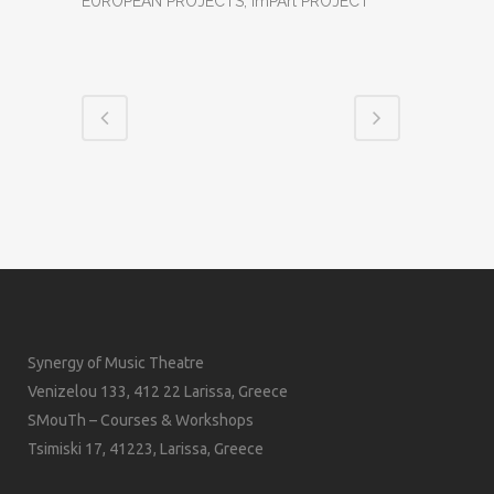
EUROPEAN PROJECTS, ImPArt PROJECT
Synergy of Music Theatre
Venizelou 133, 412 22 Larissa, Greece
SMouTh – Courses & Workshops
Tsimiski 17, 41223, Larissa, Greece