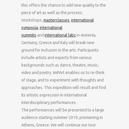
this offers the chance to add new quality to the
piece of art as well as the process.
Workshops,
masterclasses
,
international
symposia
,
international
summits
and
international labs
in Armenia,
Germany, Greece and Italy will break new
ground for inclusion in the arts. Participants
include artists and experts from various
backgrounds such as dance, theatre, music,
video and poetry. ImPArt enables us to re-think
of stage, and to experiment with thoughts and
approaches. This expedition will result and find
its artistic expression in international
interdisciplinary performances.
The performances will be presented to a large
audience starting summer 2019, premiering in
Athens, Greece. We will continue our tour