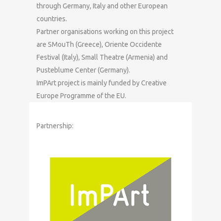
through Germany, Italy and other European
countries.
Partner organisations working on this project
are SMouTh (Greece), Oriente Occidente
Festival (Italy), Small Theatre (Armenia) and
Pusteblume Center (Germany).
ImPArt project is mainly funded by Creative
Europe Programme of the EU.
Partnership: