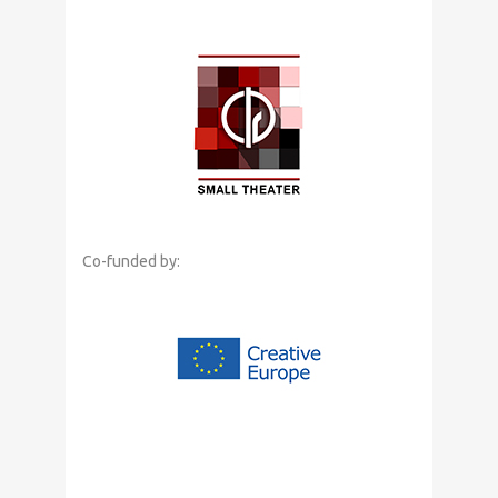
Co-funded by: