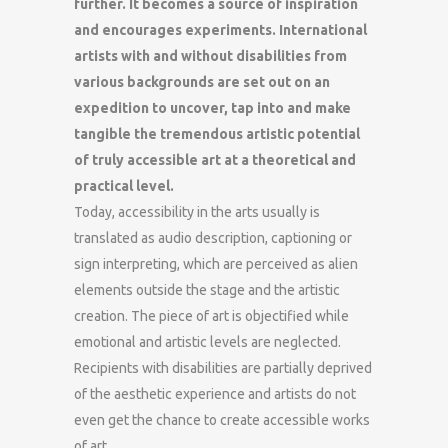
further. It becomes a source of inspiration
and encourages experiments. International
artists with and without disabilities from
various backgrounds are set out on an
expedition to uncover, tap into and make
tangible the tremendous artistic potential
of truly accessible art at a theoretical and
practical level.
Today, accessibility in the arts usually is
translated as audio description, captioning or
sign interpreting, which are perceived as alien
elements outside the stage and the artistic
creation. The piece of art is objectified while
emotional and artistic levels are neglected.
Recipients with disabilities are partially deprived
of the aesthetic experience and artists do not
even get the chance to create accessible works
of art.