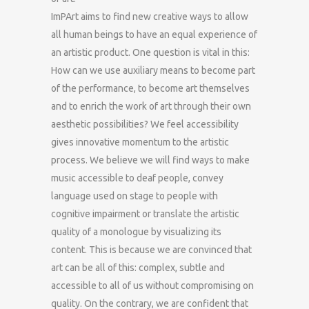
ImPArt aims to find new creative ways to allow
all human beings to have an equal experience of
an artistic product. One question is vital in this:
How can we use auxiliary means to become part
of the performance, to become art themselves
and to enrich the work of art through their own
aesthetic possibilities? We feel accessibility
gives innovative momentum to the artistic
process. We believe we will find ways to make
music accessible to deaf people, convey
language used on stage to people with
cognitive impairment or translate the artistic
quality of a monologue by visualizing its
content. This is because we are convinced that
art can be all of this: complex, subtle and
accessible to all of us without compromising on
quality. On the contrary, we are confident that