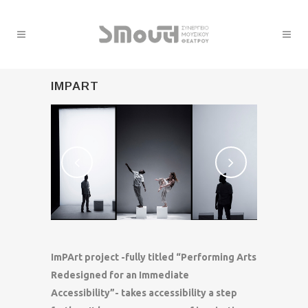
IMPART
ImPArt project -fully titled “Performing Arts
Redesigned for an Immediate
Accessibility”- takes accessibility a step