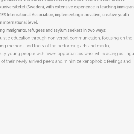
kuniversitetet (Sweden), with extensive experience in teaching immigran
 International Association, implementing innovative, creative youth
n international level.
oung immigrants, refugees and asylum seekers in two ways:
uistic education through non verbal communication, focusing on the
ining methods and tools of the performing arts and media,
cially young people with fewer opportunities who, while acting as lingui
es of their newly arrived peers and minimize xenophobic feelings and