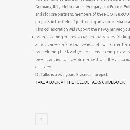
Germany, Italy, Netherlands, Hungary and France: Fol
and six core partners, members of the ROOTS&ROUTES
projects in the field of performing arts and media in a
This collaboration will support the newly arrived y
by developing an innovative methodology for ling
attractiveness and effectiveness of non formal tra
by including the local youth in this training, espe
peer coaches, will be familiarised with the cultur
attitudes.
DeTalks is a two years Erasmus+ project.
TAKE A LOOK AT THE FULL DETALKS GUIDEBOOK!