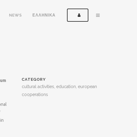
NEWS
ΕΛΛΗΝΙΚΑ
CATEGORY
lum
cultural activities, education, european
cooperations
onal
f
in