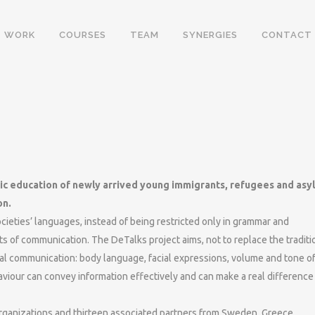
WORK
COURSES
TEAM
SYNERGIES
CONTACT
tic education of newly arrived young immigrants, refugees and asy
on.
cieties’ languages, instead of being restricted only in grammar and
ts of communication. The DeTalks project aims, not to replace the traditi
rbal communication: body language, facial expressions, volume and tone o
iour can convey information effectively and can make a real difference 
rganizations and thirteen associated partners from Sweden, Greece,