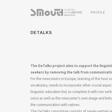
HOME
PROFILE
DETALKS
The DeTalks project aims to support the linguis
seekers by removing the talk from communicati
For the newcomers in Europe, learning of the host so
vocabulary, needs to incorporate other crucial aspec
linguistic education but, to complete it with non ve
voice as well as the newcomer’s own image and behav
the communication with natives.
The DeTalks consortium consists of seven partner o