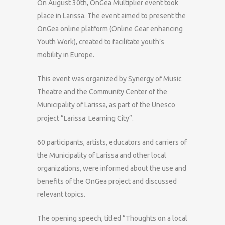
On August 30th, OnGea Multiplier event took
place in Larissa. The event aimed to present the
OnGea online platform (Online Gear enhancing
Youth Work), created to facilitate youth’s
mobility in Europe.
This event was organized by Synergy of Music
Theatre and the Community Center of the
Municipality of Larissa, as part of the Unesco
project “Larissa: Learning City”.
60 participants, artists, educators and carriers of
the Municipality of Larissa and other local
organizations, were informed about the use and
benefits of the OnGea project and discussed
relevant topics.
The opening speech, titled “Thoughts on a local