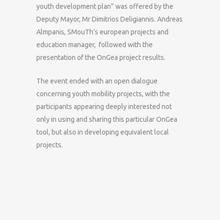
youth development plan” was offered by the
Deputy Mayor, Mr Dimitrios Deligiannis. Andreas
Almpanis, SMouTh’s european projects and
education manager, followed with the
presentation of the OnGea project results.
The event ended with an open dialogue
concerning youth mobility projects, with the
participants appearing deeply interested not
only in using and sharing this particular OnGea
tool, but also in developing equivalent local
projects.