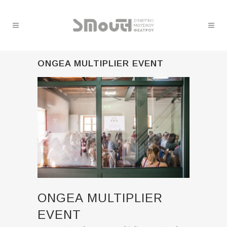
ONGEA MULTIPLIER EVENT
ONGEA MULTIPLIER
EVENT