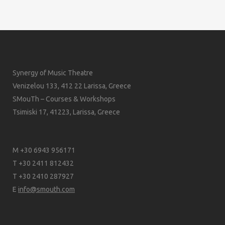
Synergy of Music Theatre
Venizelou 133, 412 22 Larissa, Greece
SMouTh – Courses & Workshops
Tsimiski 17, 41223, Larissa, Greece
M +30 6943 956171
T +30 2411 812432
T +30 2410 287927
E
info@smouth.com