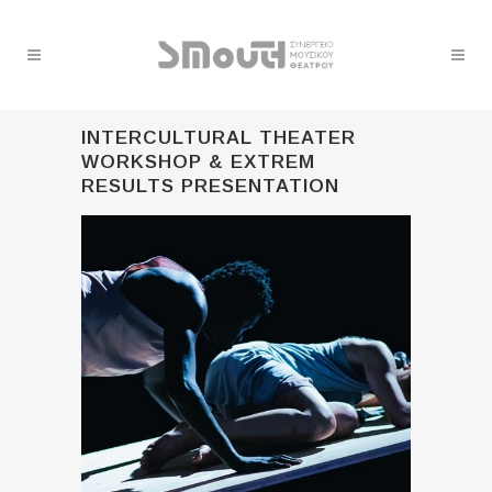
INTERCULTURAL THEATER
WORKSHOP & EXTREM
RESULTS PRESENTATION