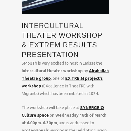
INTERCULTURAL
THEATER WORKSHOP
& EXTREM RESULTS
PRESENTATION
SMouTh is very excited to host in Larissa the
Intercultural theater workshop
by
Alrahallah
Theatre group
, one of
EX.TRE.M project’s
workshop
(EXcellence in TheaTRE with
Migrants) which has been initiated in 2024.
The workshop will take place at
SYNERGEIO
Culture space
on
Wednesday 18th of March
at 4.00pm-6.30pm
, and is addressed to
professionals
working in the field of inclusion