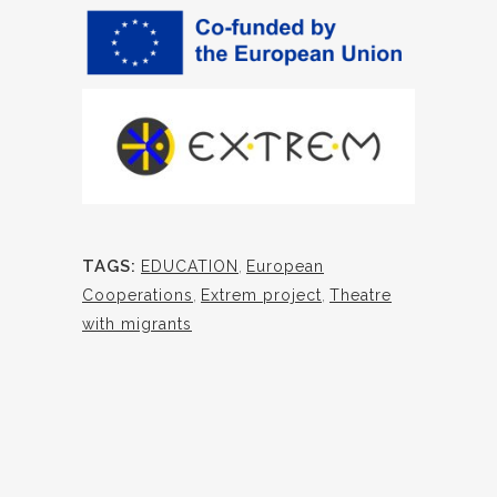
TAGS:
EDUCATION
,
European
Cooperations
,
Extrem project
,
Theatre
with migrants