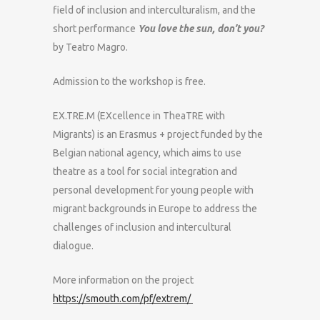
field of inclusion and interculturalism, and the
short performance
You love the sun, don’t you?
by Teatro Magro.
Admission to the workshop is free.
EX.TRE.M (EXcellence in TheaTRE with
Migrants) is an Erasmus + project funded by the
Belgian national agency, which aims to use
theatre as a tool for social integration and
personal development for young people with
migrant backgrounds in Europe to address the
challenges of inclusion and intercultural
dialogue.
More information on the project
https://smouth.com/pf/extrem/