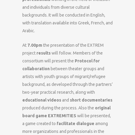
and individuals from diverse cultural
backgrounds. It will be conducted in English,
with translation available into Greek, French, and
Arabic.
At
7.00pm
the presentation of the EXTREM
project
results
will follow. Members of the
consortium will present the
Protocol for
collaboration
between theater groups and
artists with youth groups of migrant/refugee
background, as developed through the partners’
two-year practical research, along with
educational videos
and
short documentaries
produced during the process. Also the
original
board game EXTREMITIES
will be presented,
a game created to
facilitate dialogue
among
more organizations and professionals in the