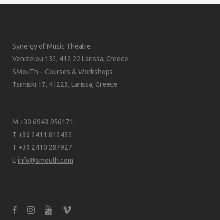
Synergy of Music Theatre
Venizelou 133, 412 22 Larissa, Greece
SMouTh – Courses & Workshops
Tsimiski 17, 41223, Larissa, Greece
M +30 6943 956171
T +30 2411 812432
T +30 2410 287927
E
info@smouth.com