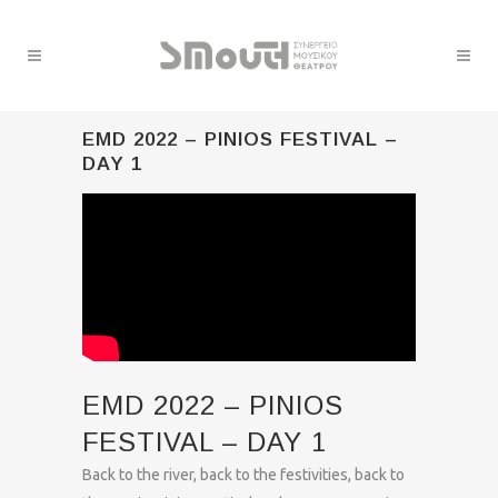
EMD 2022 – PINIOS FESTIVAL –
DAY 1
EMD 2022 – PINIOS
FESTIVAL – DAY 1
Back to the river, back to the festivities, back to