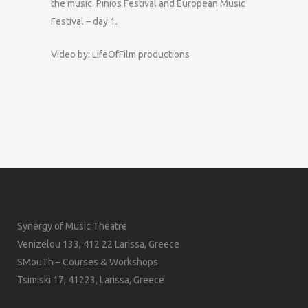
the music. Pinios Festival and European Music
Festival – day 1.
Video by: LifeOfFilm productions
Synergy of Music Theatre
Venizelou 133, 412 22 Larissa, Greece
SMouTh – Courses & Workshops
Tsimiski 17, 41223, Larissa, Greece