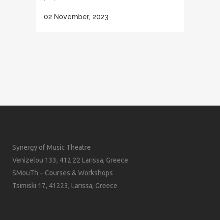
02 November, 2023
Synergy of Music Theatre
Venizelou 133, 412 22 Larissa, Greece
SMouTh – Courses & Workshops
Tsimiski 17, 41223, Larissa, Greece