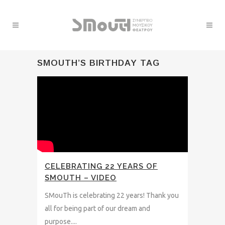
SMOUTH’S BIRTHDAY TAG
CELEBRATING 22 YEARS OF
SMOUTH – VIDEO
SMouTh is celebrating 22 years! Thank you
all for being part of our dream and
purpose....