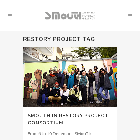
RESTORY PROJECT TAG
SMOUTH IN RESTORY PROJECT
CONSORTIUM
From 6 to 10 December, SMouTh