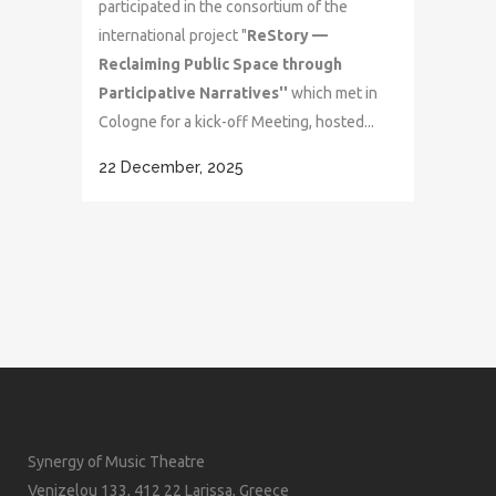
participated in the consortium of the
international project "
ReStory —
Reclaiming Public Space through
Participative Narratives''
which met in
Cologne for a kick-off Meeting, hosted...
22 December, 2025
Synergy of Music Theatre
Venizelou 133, 412 22 Larissa, Greece