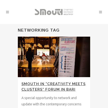
NETWORKING TAG
SMOUTH IN ”CREATIVITY MEETS
CLUSTERS” FORUM IN BARI
A special opportunity to network and
update with the contemporary concerns