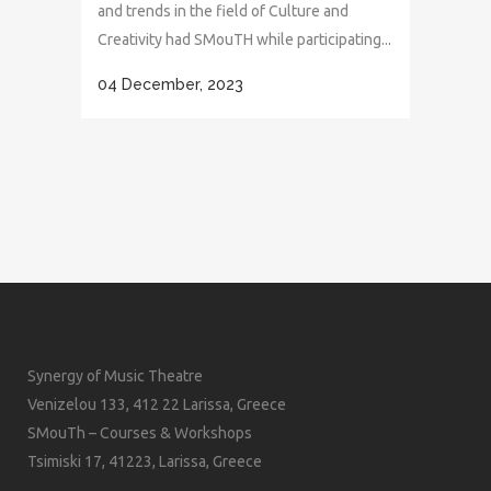
and trends in the field of Culture and
Creativity had SMouTH while participating...
04 December, 2023
Synergy of Music Theatre
Venizelou 133, 412 22 Larissa, Greece
SMouTh – Courses & Workshops
Tsimiski 17, 41223, Larissa, Greece