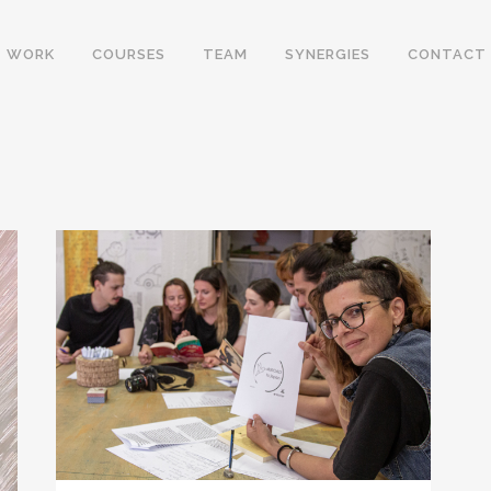
WORK
COURSES
TEAM
SYNERGIES
CONTACT