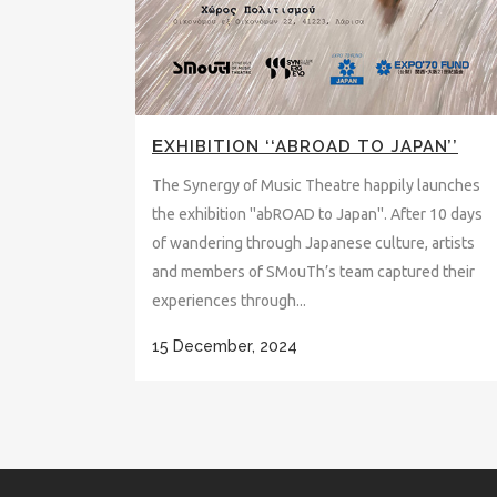
ΕXHIBITION ‘‘ABROAD TO JAPAN’’
The Synergy of Music Theatre happily launches
the exhibition ''abROAD to Japan''. After 10 days
of wandering through Japanese culture, artists
and members of SMouTh’s team captured their
experiences through...
15 December, 2024