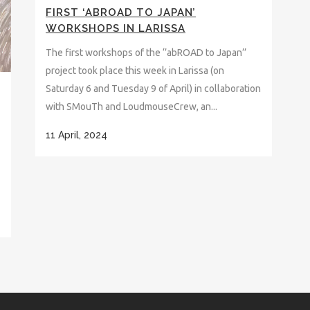
FIRST ‘ABROAD TO JAPAN’
WORKSHOPS IN LARISSA
The first workshops of the ‘’abROAD to Japan’’
project took place this week in Larissa (on
Saturday 6 and Tuesday 9 of April) in collaboration
with SMouTh and LoudmouseCrew, an...
11 April, 2024