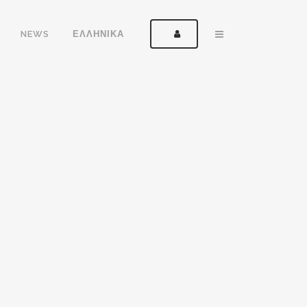
NEWS
ΕΛΛΗΝΙΚΑ