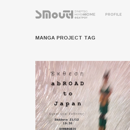
HOME
PROFILE
MANGA PROJECT TAG