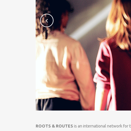
ROOTS & ROUTES
is an international network for 