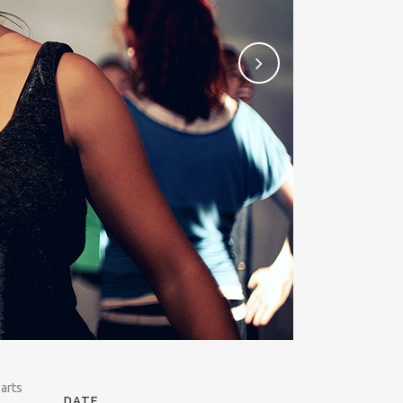
 arts
DATE