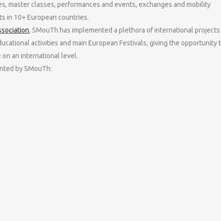
es, master classes, performances and events, exchanges and mobility
s in 10+ European countries.
ssociation
, SMouTh has implemented a plethora of international projects
ducational activities and main European Festivals, giving the opportunity 
on an international level.
mented by SMouTh: