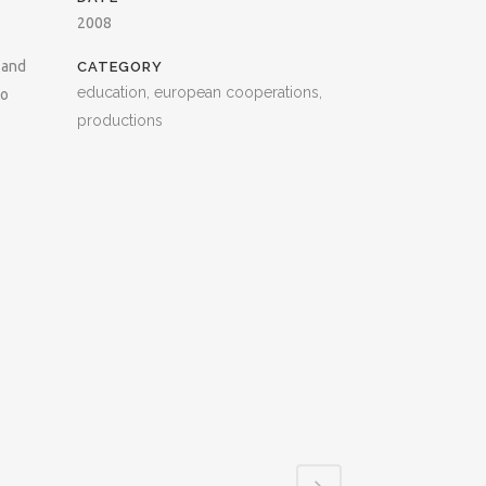
2008
 and
CATEGORY
education, european cooperations,
to
productions