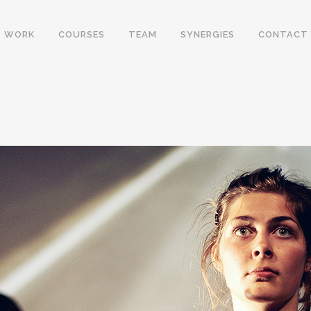
WORK
COURSES
TEAM
SYNERGIES
CONTACT