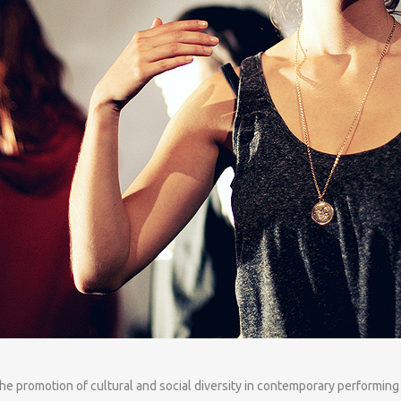
the promotion of cultural and social diversity in contemporary performing