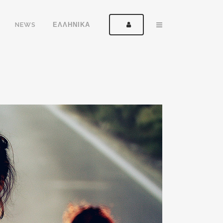
NEWS
ΕΛΛΗΝΙΚΑ