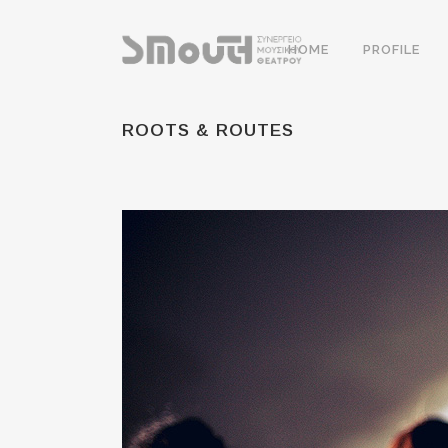
HOME
PROFILE
ROOTS & ROUTES