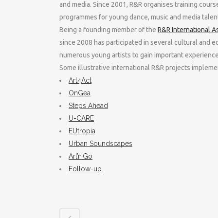
and media. Since 2001, R&R organises training cours
programmes for young dance, music and media talent
Being a founding member of the
R&R International A
since 2008 has participated in several cultural and e
numerous young artists to gain important experience 
Some illustrative international R&R projects imple
Art4Act
OnGea
Steps Ahead
U-CARE
EUtropia
Urban Soundscapes
Art’n’Go
Follow-up