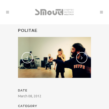
POLITAE
DATE
March 08, 2012
CATEGORY