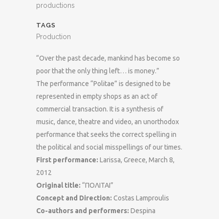
productions
TAGS
Production
“Over the past decade, mankind has become so
poor that the only thing left… is money.”
The performance “Politae” is designed to be
represented in empty shops as an act of
commercial transaction. It is a synthesis of
music, dance, theatre and video, an unorthodox
performance that seeks the correct spelling in
the political and social misspellings of our times.
First performance:
Larissa, Greece, March 8,
2012
Original title:
“ΠΟΛΙΤΑΙ”
Concept and Direction:
Costas Lamproulis
Co-authors and performers:
Despina