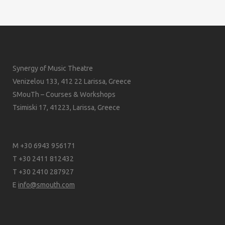
Synergy of Music Theatre
Venizelou 133, 412 22 Larissa, Greece
SMouTh – Courses & Workshops
Tsimiski 17, 41223, Larissa, Greece
M +30 6943 956171
T +30 2411 812432
T +30 2410 287927
E
info@smouth.com