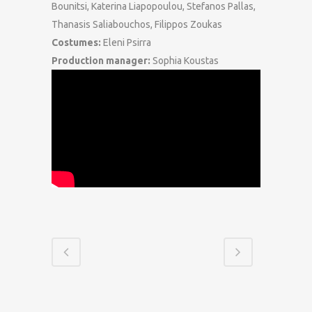
Bounitsi, Katerina Liapopoulou, Stefanos Pallas,
Thanasis Saliabouchos, Filippos Zoukas
Costumes:
Eleni Psirra
Production manager:
Sophia Koustas