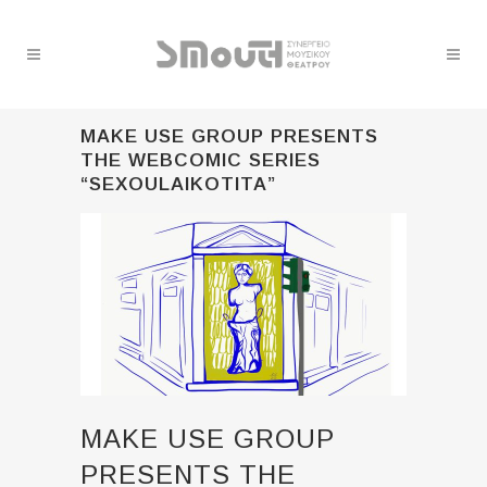
MAKE USE GROUP PRESENTS
THE WEBCOMIC SERIES
“SEXOULAIKOTITA”
MAKE USE GROUP
PRESENTS THE