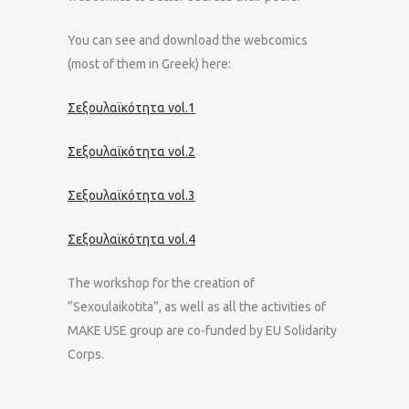
You can see and download the webcomics
(most of them in Greek) here:
Σεξουλαϊκότητα vol.1
Σεξουλαϊκότητα vol.2
Σεξουλαϊκότητα vol.3
Σεξουλαϊκότητα vol.4
The workshop for the creation of
“Sexoulaikotita”, as well as all the activities of
MAKE USE group are co-funded by EU Solidarity
Corps.