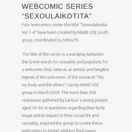
WEBCOMIC SERIES
“SEXOULAIKOTITA”
Four webcomics under the title “Sexoulaikotita
Vol 1-4” have been created by MAKE USE youth
group, coordinated by SMouTh.
The title of the series is a wordplay between
the Greek words for sexuality and populism, for
a webcomic that came as an artistic and tangible
imprint of the outcomes of the research “Me,
my body and the others” run by MAKE USE
group in March 2020. The more than 300
responses gathered by Larissa’ s young people
aged 16-30, in questions regarding their body
image and its impact to their social life and
sexuality, inspired the group to create these
webcomics to better address their peers.