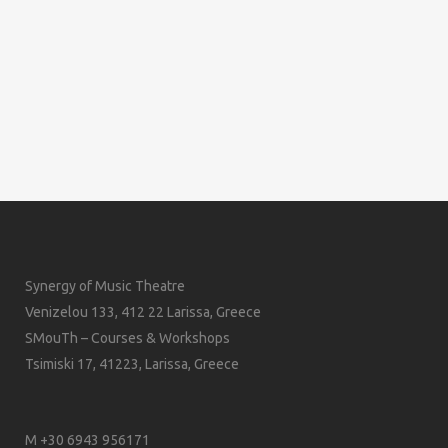
Synergy of Music Theatre
Venizelou 133, 412 22 Larissa, Greece
SMouTh – Courses & Workshops
Tsimiski 17, 41223, Larissa, Greece
M +30 6943 956171