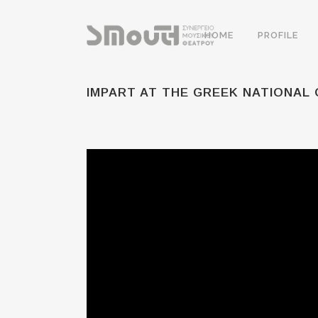
HOME
PROFILE
IMPART AT THE GREEK NATIONAL