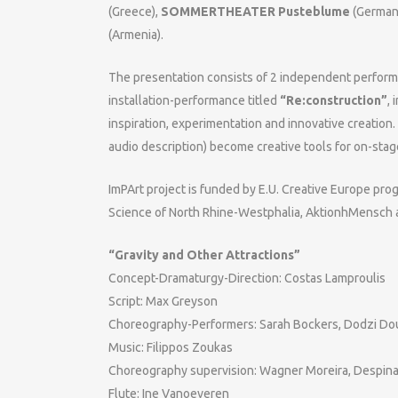
(Greece),
SOMMERTHEATER Pusteblume
(German
(Armenia).
The presentation consists of 2 independent perfor
installation-performance titled
“Re:construction”
, 
inspiration, experimentation and innovative creation
audio description) become creative tools for on-sta
ImPArt project is funded by E.U. Creative Europe prog
Science of North Rhine-Westphalia, AktionhMensch 
“Gravity and Other Attractions”
Concept-Dramaturgy-Direction: Costas Lamproulis
Script: Max Greyson
Choreography-Performers: Sarah Bockers, Dodzi D
Music: Filippos Zoukas
Choreography supervision: Wagner Moreira, Despina
Flute: Ine Vanoeveren