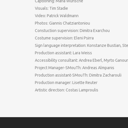
Captioning: Maria Wünsche
Visuals: Tim Stadie
Video: Patrick Waldmann
Photos: Giannis Chatziantoniou
Constuction supervision: Dimitra Exarchou
Costume supervision: Eleni Psirra
Sign language interpretation: Konstanze Bustian, St
Production assistant: Lara Weiss
Accessibility consultant: Andrea Eberl, Myrto Ganour
Project Manager-SMouTh: Andreas Almpanis
Production assistant-SMouTh: Dimitra Zacharouli
Production manager: Lisette Reuter
Artistic direction: Costas Lamproulis