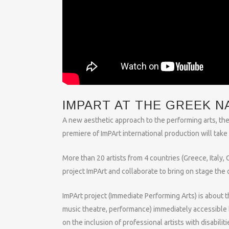
IMPART AT THE GREEK N
A new aesthetic approach to the performing arts, the
premiere of ImPArt international production will tak
More than 20 artists from 4 countries (Greece, Italy,
project ImPArt and collaborate to bring on stage the 
ImPArt project (Immediate Performing Arts) is about 
music theatre, performance) immediately accessible 
on the inclusion of professional artists with disabilitie