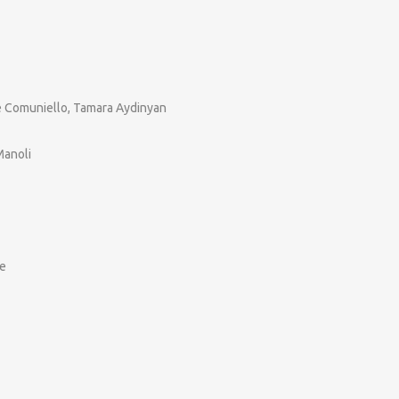
pe Comuniello, Tamara Aydinyan
Manoli
ke