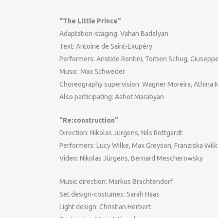
“The Little Prince”
Adaptation-staging: Vahan Badalyan
Text: Antoine de Saint-Exupéry
Performers: Aristide Rontini, Torben Schug, Giusep
Music: Max Schweder
Choreography supervision: Wagner Moreira, Athina 
Also participating: Ashot Marabyan
“Re:construction”
Direction: Nikolas Jürgens, Nils Rottgardt
Performers: Lucy Wilke, Max Greyson, Franziska Wil
Video: Nikolas Jürgens, Bernard Mescherowsky
Music direction: Markus Brachtendorf
Set design-costumes: Sarah Haas
Light design: Christian Herbert