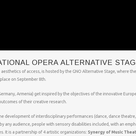
ATIONAL OPERA ALTERNATIVE STA
 aesthetics of access, is hosted by the GNO Alternative Stage, where th
e place on September 8th.
 Germany, Armenia) get inspired by the objectives of the innovative Europ
outcomes of their creative research.
the development of interdisciplinary performances (dance, dance theatre,
by any audience, people with sensory disabilities included, with an emph
s. It is a partnership of 4 artistic organizations:
Synergy of Music Thea