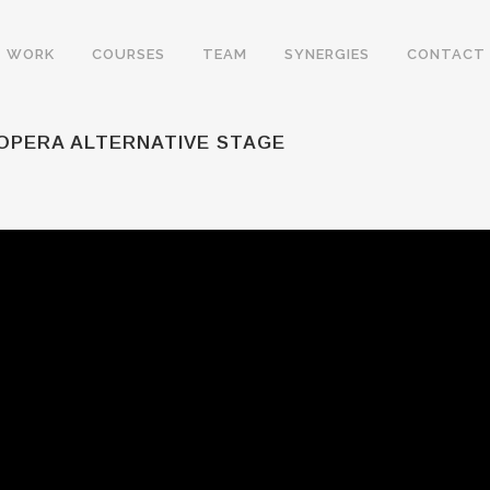
WORK
COURSES
TEAM
SYNERGIES
CONTACT
 OPERA ALTERNATIVE STAGE