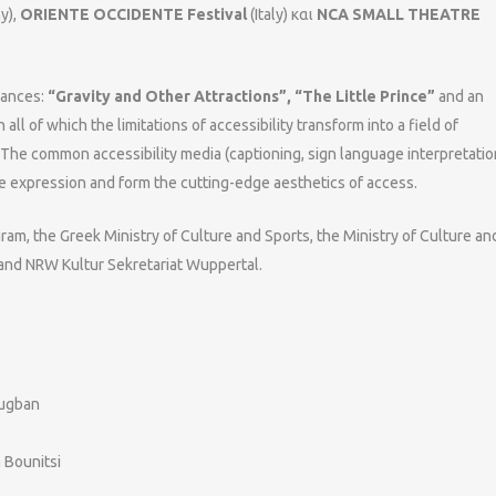
y),
ORIENTE OCCIDENTE Festival
(Italy) και
NCA SMALL THEATRE
mances:
“Gravity and Other Attractions”, “The Little Prince”
and an
in all of which the limitations of accessibility transform into a field of
. The common accessibility media (captioning, sign language interpretatio
ge expression and form the cutting-edge aesthetics of access.
ram, the Greek Ministry of Culture and Sports, the Ministry of Culture an
and NRW Kultur Sekretariat Wuppertal.
ougban
 Bounitsi