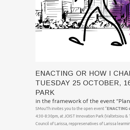
ENACTING OR HOW I CHA
TUESDAY 25 OCTOBER, 16:
PARK
in the framework of the event “Plan
SMouTh invites you to the open event “
ENACTING o
4:30-8:30pm, at JOIST Innovation Park (Valtetsiou & T
Council of Larissa, reppresenatives of Larissa learmin