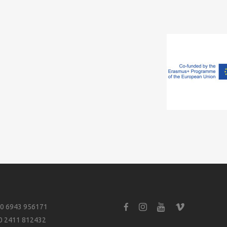
0 6943 956171
0 2411 812432