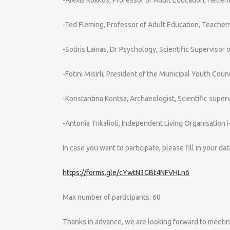
-Ted Fleming, Professor of Adult Education, Teacher
-Sotiris Lainas, Dr Psychology, Scientific Supervisor
-Fotini Misirli, President of the Municipal Youth Counc
-Konstantina Kontsa, Archaeologist, Scientific super
-Antonia Trikalioti, Independent Living Organisation i-
In case you want to participate, please fill in your da
https://forms.gle/cYwtN3GBt4NFVHLn6
Max number of participants: 60
Thanks in advance, we are looking forward to meetin