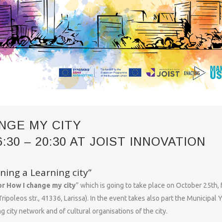
NGE MY CITY
30 – 20:30 AT JOIST INNOVATION
ning a Learning city”
r How I change my city
” which is going to take place on October 25th,
ripoleos str., 41336, Larissa). In the event takes also part the Municipal 
g city network and of cultural organisations of the city.