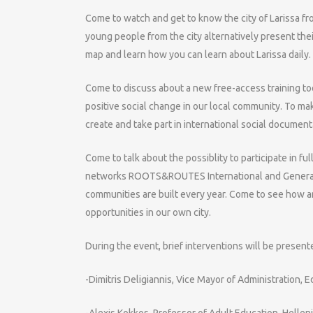
Come to watch and get to know the city of Larissa f
young people from the city alternatively present the
map and learn how you can learn about Larissa daily.
Come to discuss about a new free-access training too
positive social change in our local community. To ma
create and take part in international social document
Come to talk about the possiblity to participate in 
networks ROOTS&ROUTES International and Generation
communities are built every year. Come to see how a
opportunities in our own city.
During the event, brief interventions will be present
-Dimitris Deligiannis, Vice Mayor of Administration, 
-Alexis Kokkos, Professor of Adult Education, Hellen