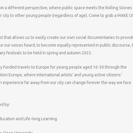
rom a different perspective, where public space meets the Rolling Stones
ir city to other young people (regardless of age). Come to grab a MAKE U
l that allows us to easily create our own social documentaries to provo
ke our voices heard, to become equally represented in public discourse, 
ary festivals to be held in spring and autumn 2023.
fully funded travels to Europe for young people aged 16-30 through the
 Europe, where international artists’ and young active citizens’
n experience far away from our city can change forever the way we face
ed by:
Education and Life-long Learning
ic Open University