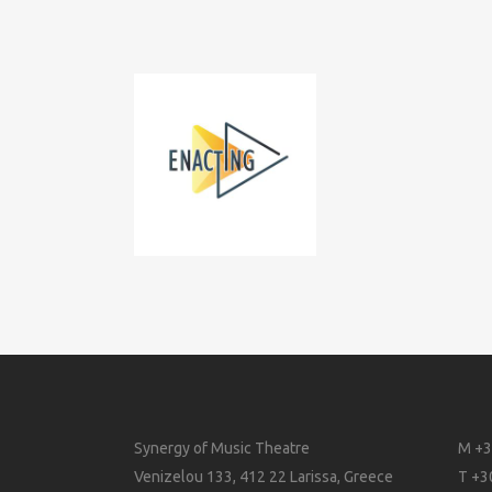
Synergy of Music Theatre
M +3
Venizelou 133, 412 22 Larissa, Greece
T +3