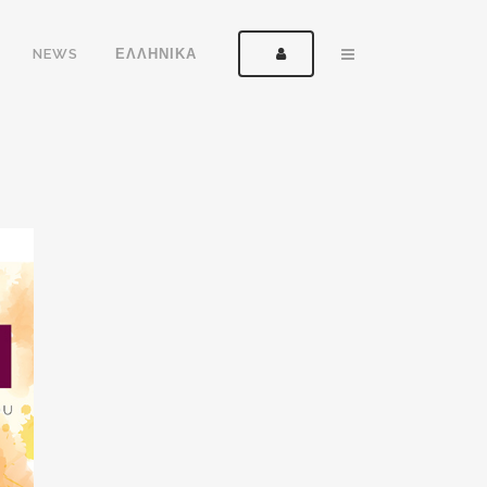
NEWS
ΕΛΛΗΝΙΚΑ