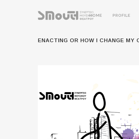
HOME
PROFILE
ENACTING OR HOW I CHANGE MY 