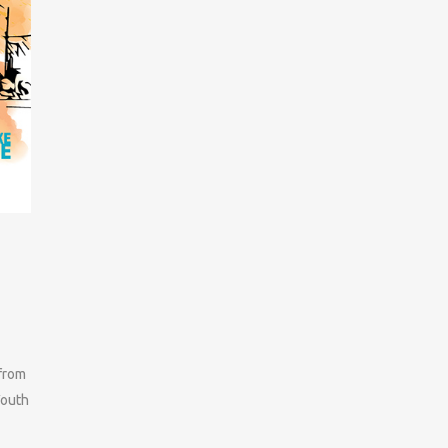
 from
Youth