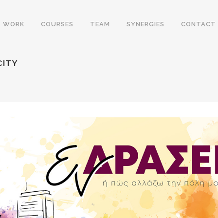
WORK
COURSES
TEAM
SYNERGIES
CONTACT
CITY