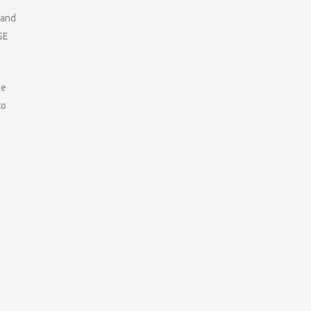
 and
SE
ke
to