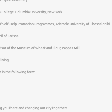
s College, Columbia University, New York
 of Self-Help Promotion Programmes, Aristotle University of Thessaloniki
il of Larissa
visor of the Museum of Wheat and Flour, Pappas Mill
living
ta in the following form:
g you there and changing our city together!