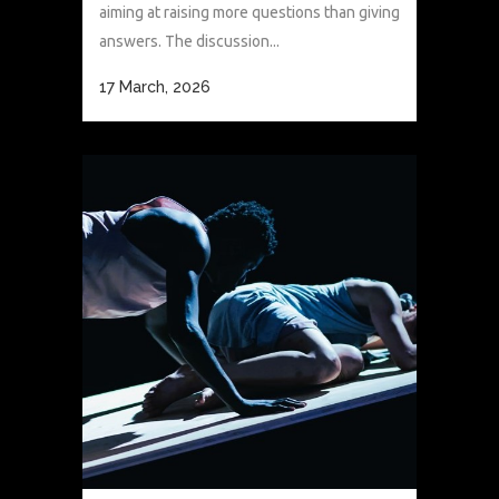
aiming at raising more questions than giving
answers. The discussion...
17 March, 2026