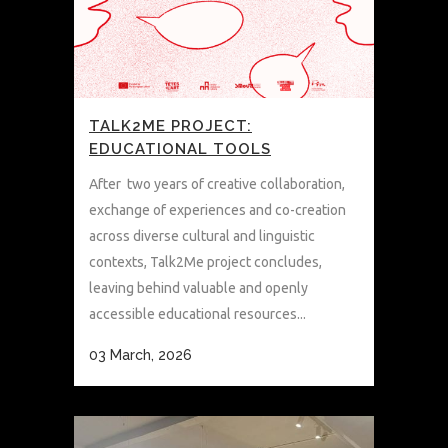
TALK2ME PROJECT:
EDUCATIONAL TOOLS
After two years of creative collaboration,
exchange of experiences and co-creation
across diverse cultural and linguistic
contexts, Talk2Me project concludes,
leaving behind valuable and openly
accessible educational resources...
03 March, 2026