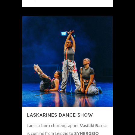
LASKARINES DANCE SHOW
Larissa-born choreographer
Vasiliki Barra
is coming from Leipzig to
SYNERGEIO