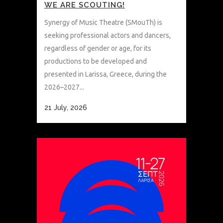
WE ARE SCOUTING!
Synergy of Music Theatre (SMouTh) is
seeking professional actors and dancers,
regardless of gender or age, for its
productions to be developed and
presented in Larissa, Greece, during the
2026–2027...
21 July, 2026