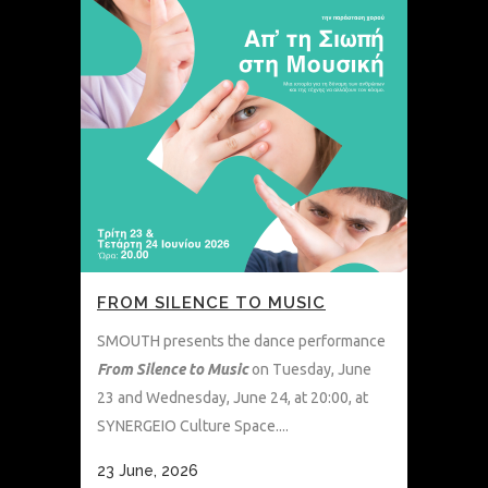
FROM SILENCE TO MUSIC
SMOUTH presents the dance performance
From Silence to Music
on Tuesday, June
23 and Wednesday, June 24, at 20:00, at
SYNERGEIO Culture Space....
23 June, 2026