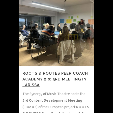
ROOTS & ROUTES PEER COACH
ACADEMY 2.0: 3RD MEETING IN
LARISSA
The Synergy of Music Theatre hosts the
3rd Content Development Meeting
(CDM #3) of the European project
ROOTS