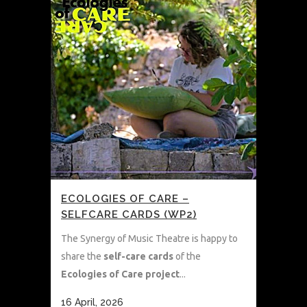
ECOLOGIES OF CARE –
SELFCARE CARDS (WP2)
The Synergy of Music Theatre is happy to
share the
self-care cards
of the
Ecologies of Care project
...
16 April, 2026