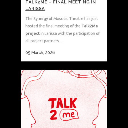
TALK2ME – FINAL MEETING IN
LARISSA
The Synergy of Mususic Theatre has just
hosted the final meeting of the
Talk2Me
project
in Larissa with the participation of
all project partners....
05 March, 2026