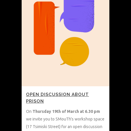
OPEN DISCUSSION ABOUT
PRISON
On
Thursday
19th of March at 6.30 pm
we invite you to SMouTh's workshop space
(17 Tsimiski Street) for an open discussion