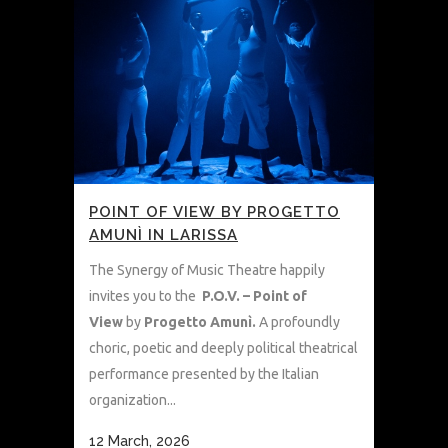
POINT OF VIEW BY PROGETTO
AMUNÌ IN LARISSA
The Synergy of Music Theatre happily
invites you to the
P.O.V. – Point of
View
by
Progetto Amunì.
A profoundly
choric, poetic and deeply political theatrical
performance presented by the Italian
organization...
12 March, 2026