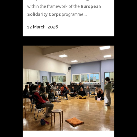
within the framework of the
European
Solidarity Corps
programme....
12 March, 2026