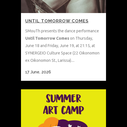
UNTIL TOMORROW COMES
SMouTh presents the dance performance
Until Tomorrow Comes
on Thursday,
June 18 and Friday, June 19, at 21:15, at
SYNERGEIO Culture Space (22 Oikonomon
ex Oikonomon St., Larissa)....
17 June, 2026