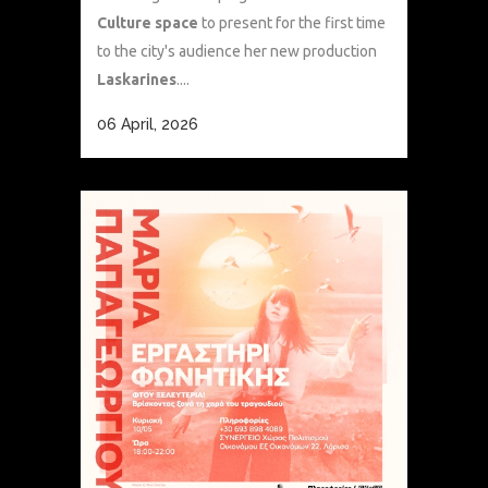
Culture space
to present for the first time
to the city's audience her new production
Laskarines
....
06 April, 2026