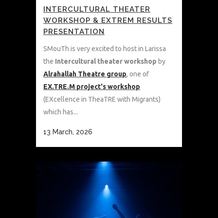
INTERCULTURAL THEATER
WORKSHOP & EXTREM RESULTS
PRESENTATION
SMouTh is very excited to host in Larissa
the
Intercultural theater workshop
by
Alrahallah Theatre group
, one of
EX.TRE.M project's workshop
(EXcellence in TheaTRE with Migrants)
which has...
13 March, 2026