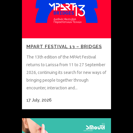
MPART FESTIVAL 13 – BRIDGES
The 13th edition of the MPArt Festival
returns to Larissa from 11 to 27 September
2026, continuing its search for new ways of
bringing people together through
encounter, interaction and...
17 July, 2026