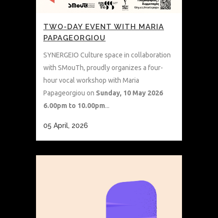
TWO-DAY EVENT WITH MARIA
PAPAGEORGIOU
SYNERGEIO Culture space in collaboration
with SMouTh, proudly organizes a four-
hour vocal workshop with Maria
Papageorgiou on
Sunday, 10 May 2026
6.00pm to 10.00pm
...
05 April, 2026