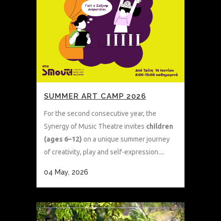
SUMMER ART CAMP 2026
For the second consecutive year, the
Synergy of Music Theatre invites
children
(ages 6–12)
on a unique summer journey
of creativity, play and self-expression....
04 May, 2026