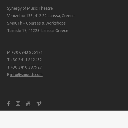
Synergy of Music Theatre
Venizelou 133, 412 22 Larissa, Greece
SMouTh – Courses & Workshops
Tsimiski 17, 41223, Larissa, Greece
M +30 6943 956171
T +30 2411 812432
T +30 2410 287927
E
info@smouth.com