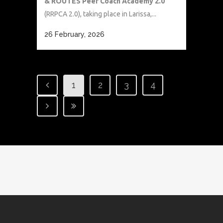
& ROUTES Peer Coach Academy 2.0
(RRPCA 2.0), taking place in Larissa,...
26 February, 2026
1
2
3
4