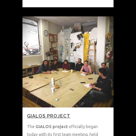
GIALOS PROJECT
The
GIALOS project
officially began
today with its first team meeting, held