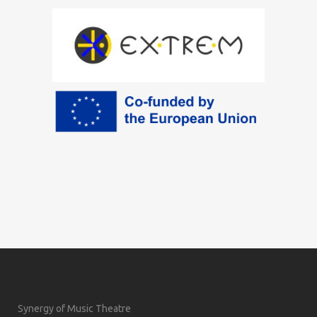
Synergy of Music Theatre