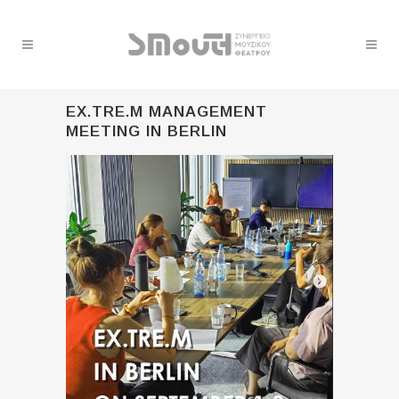
EX.TRE.M MANAGEMENT
MEETING IN BERLIN