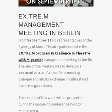
EX.TRE.M
MANAGEMENT
MEETING IN BERLIN
From
September 1 to 3
representatives of the
Synergy of Music Theatre participated in the
EX.TRE.M program (EXcellence in TheaTre
with Migrants)
management meeting in
Berlin
.
The aim of the meeting was to develop a
protocol
as a useful tool for promoting
dialogue and artists exchange in cultural and
theatre organizations.
The results of this work will be presented
during the upcoming conference in Kotor,
Montenegro.