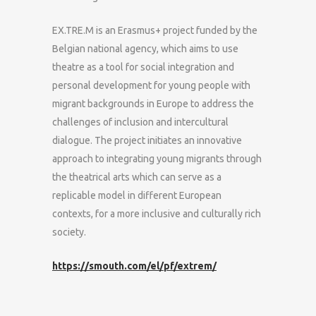
EX.TRE.M is an Erasmus+ project funded by the
Belgian national agency, which aims to use
theatre as a tool for social integration and
personal development for young people with
migrant backgrounds in Europe to address the
challenges of inclusion and intercultural
dialogue. The project initiates an innovative
approach to integrating young migrants through
the theatrical arts which can serve as a
replicable model in different European
contexts, for a more inclusive and culturally rich
society.
https://smouth.com/el/pf/extrem/