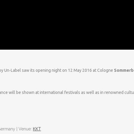
y Un-Label saw its opening night on 12 May 2016 at Cologne
Sommerb
ce will be shown at international festivals as well as in renowned cultu
| Germany | Venue:
KKT