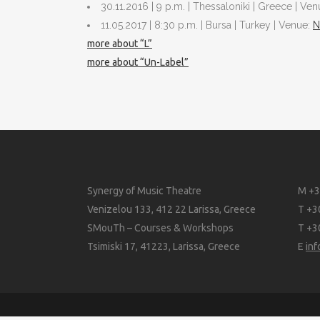
30.11.2016 | 9 p.m. | Thessaloniki | Greece | Ve
11.05.2017 | 8:30 p.m. | Bursa | Turkey | Venue:
N
more about “L”
more about “Un-Label”
Synergy of Music Theatre
M +3
Venizelou 133, 412 22 Larissa, Greece
T +3
SMouTh – Courses & Workshops
T +3
Tsimiski 17, 41223, Larissa, Greece
E
in