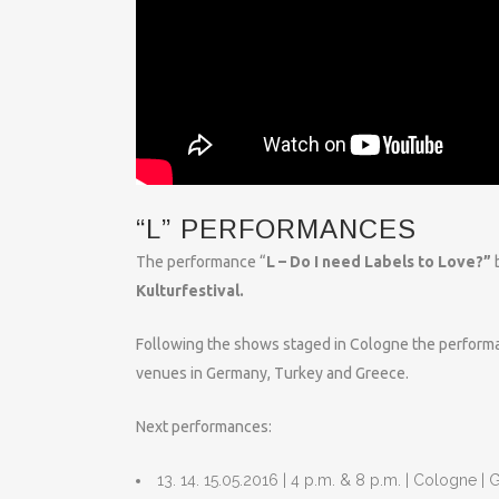
“L” PERFORMANCES
The performance “
L – Do I need Labels to Love?”
b
Kulturfestival.
Following the shows staged in Cologne the performan
venues in Germany, Turkey and Greece.
Next performances:
13. 14. 15.05.2016 | 4 p.m. & 8 p.m. | Cologne 