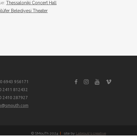
nue:
Thessaloniki Concert Hall
ilüfer Belediyesi Theater
0 6943 956171
0 2411 812432
0 2410 287927
fo@smouth.com
© SMouTh 2024
|
site by
Labrouli's creative