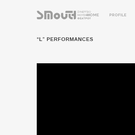
HOME
PROFILE
“L” PERFORMANCES