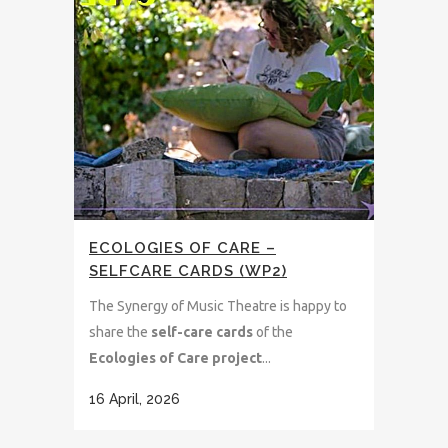
ECOLOGIES OF CARE –
SELFCARE CARDS (WP2)
The Synergy of Music Theatre is happy to
share the
self-care cards
of the
Ecologies of Care project
...
16 April, 2026