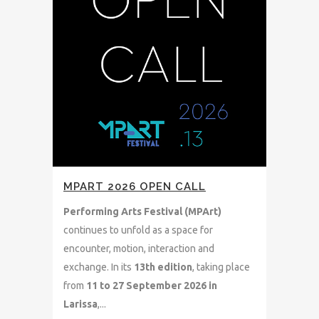
MPART 2026 OPEN CALL
Performing Arts Festival (MPArt)
continues to unfold as a space for
encounter, motion, interaction and
exchange. In its
13th
edition
, taking place
from
11 to 27 September 2026 in
Larissa
,...