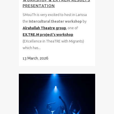
WORKSHOP & EXTREM RESULTS
PRESENTATION
SMouTh is very excited to host in Larissa
the
Intercultural theater workshop
by
Alrahallah Theatre group
, one of
EX.TRE.M project's workshop
(EXcellence in TheaTRE with Migrants)
which has...
13 March, 2026