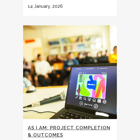
14 January, 2026
AS I AM: PROJECT COMPLETION
& OUTCOMES