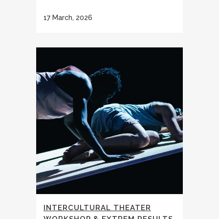
17 March, 2026
INTERCULTURAL THEATER