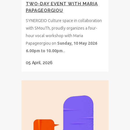
TWO-DAY EVENT WITH MARIA
PAPAGEORGIOU
SYNERGEIO Culture space in collaboration
with SMouTh, proudly organizes a four-
hour vocal workshop with Maria
Papageorgiou on
Sunday, 10 May 2026
6.00pm to 10.00pm
...
05 April, 2026