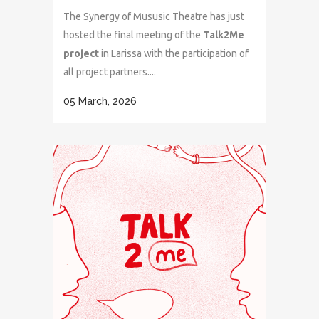
The Synergy of Mususic Theatre has just
hosted the final meeting of the
Talk2Me
project
in Larissa with the participation of
all project partners....
05 March, 2026