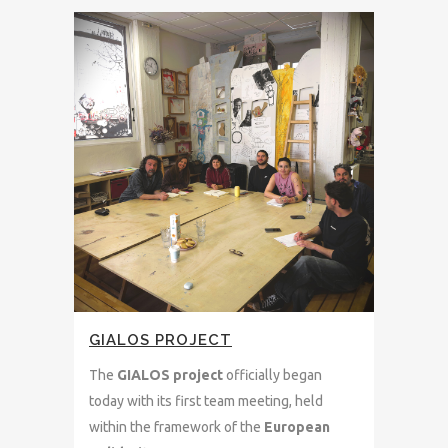
GIALOS PROJECT
The
GIALOS project
officially began
today with its first team meeting, held
within the framework of the
European