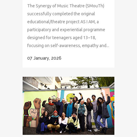
The Synergy of Music Theatre (SMouTh)
successfully completed the original
educational/theatre project AS I AM, a
participatory and experiential programme
designed for teenagers aged 13–18,
focusing on self-awareness, empathy and...
07 January, 2026