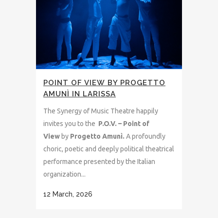
POINT OF VIEW BY PROGETTO
AMUNÌ IN LARISSA
The Synergy of Music Theatre happily
invites you to the
P.O.V. – Point of
View
by
Progetto Amunì.
A profoundly
choric, poetic and deeply political theatrical
performance presented by the Italian
organization...
12 March, 2026