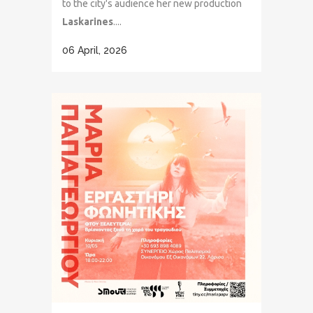
to the city's audience her new production
Laskarines
....
06 April, 2026