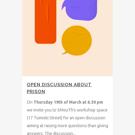
OPEN DISCUSSION ABOUT
PRISON
On
Thursday
19th of March at 6.30 pm
we invite you to SMouTh's workshop space
(17 Tsimiski Street) for an open discussion
aiming at raising more questions than giving
answers. The discussion...