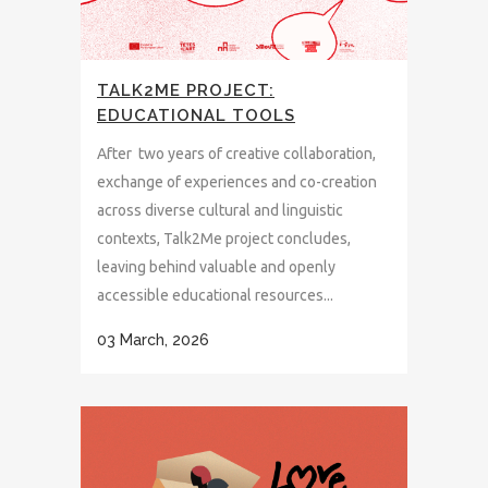
TALK2ME PROJECT:
EDUCATIONAL TOOLS
After two years of creative collaboration,
exchange of experiences and co-creation
across diverse cultural and linguistic
contexts, Talk2Me project concludes,
leaving behind valuable and openly
accessible educational resources...
03 March, 2026