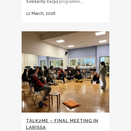
Solidarity Corps
programme....
12 March, 2026
TALK2ME – FINAL MEETING IN
LARISSA