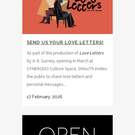
SEND US YOUR LOVE LETTERS!
As part of the production of
Love Letters
by A. R. Gurney, opening in March at
SYNERGEIO Culture Space, SMouTh invites
the public to share love letters and
personal messages....
17 February, 2026