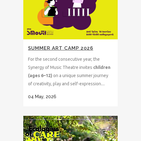
SUMMER ART CAMP 2026
For the second consecutive year, the
Synergy of Music Theatre invites
children
(ages 6–12)
on a unique summer journey
of creativity, play and self-expression....
04 May, 2026