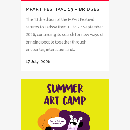
MPART FESTIVAL 13 – BRIDGES
The 13th edition of the MPArt Festival
returns to Larissa from 11 to 27 September
2026, continuing its search for new ways of
bringing people together through
encounter, interaction and...
17 July, 2026