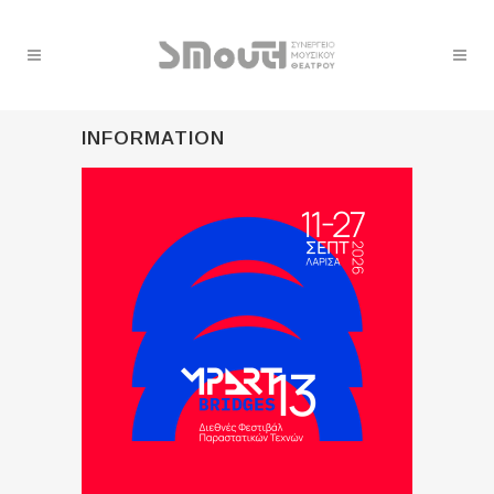
INFORMATION