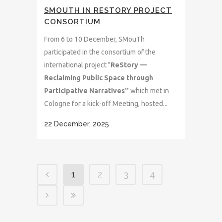
SMOUTH IN RESTORY PROJECT
CONSORTIUM
From 6 to 10 December, SMouTh
participated in the consortium of the
international project "
ReStory —
Reclaiming Public Space through
Participative Narratives''
which met in
Cologne for a kick-off Meeting, hosted...
22 December, 2025
1
2
3
4