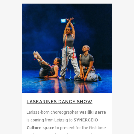
LASKARINES DANCE SHOW
Larissa-born choreographer
Vasiliki Barra
is coming from Leipzig to
SYNERGEIO
Culture space
to present for the first time