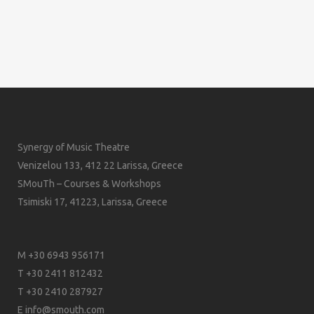
Synergy of Music Theatre
Venizelou 133, 412 22 Larissa, Greece
SMouTh – Courses & Workshops
Tsimiski 17, 41223, Larissa, Greece
M +30 6943 956171
T +30 2411 812432
T +30 2410 287927
E
info@smouth.com