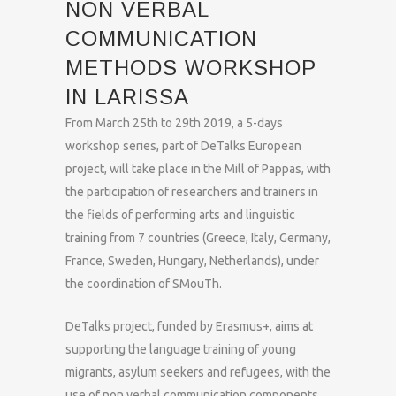
NON VERBAL
COMMUNICATION
METHODS WORKSHOP
IN LARISSA
From March 25th to 29th 2019, a 5-days
workshop series, part of DeTalks European
project, will take place in the Mill of Pappas, with
the participation of researchers and trainers in
the fields of performing arts and linguistic
training from 7 countries (Greece, Italy, Germany,
France, Sweden, Hungary, Netherlands), under
the coordination of SMouTh.
DeTalks project, funded by Erasmus+, aims at
supporting the language training of young
migrants, asylum seekers and refugees, with the
use of non verbal communication components,