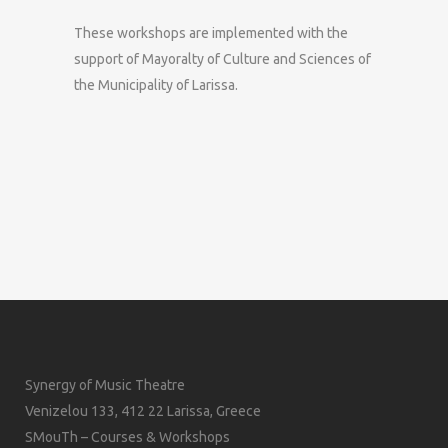
These workshops are implemented with the
support of Mayoralty of Culture and Sciences of
the Municipality of Larissa.
Synergy of Music Theatre
Venizelou 133, 412 22 Larissa, Greece
SMouTh – Courses & Workshops