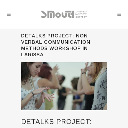
DETALKS PROJECT: NON
VERBAL COMMUNICATION
METHODS WORKSHOP IN
LARISSA
DETALKS PROJECT: