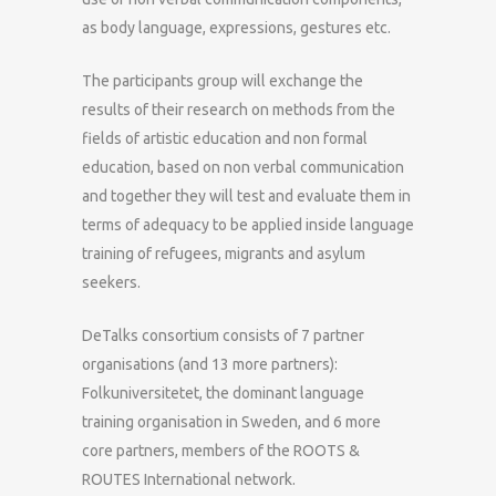
as body language, expressions, gestures etc.
The participants group will exchange the
results of their research on methods from the
fields of artistic education and non formal
education, based on non verbal communication
and together they will test and evaluate them in
terms of adequacy to be applied inside language
training of refugees, migrants and asylum
seekers.
DeTalks consortium consists of 7 partner
organisations (and 13 more partners):
Folkuniversitetet, the dominant language
training organisation in Sweden, and 6 more
core partners, members of the ROOTS &
ROUTES International network.