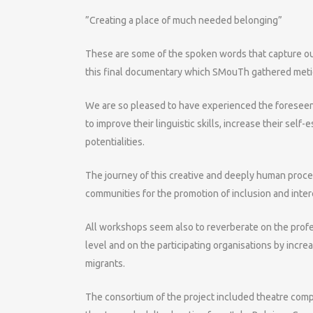
”Creating a place of much needed belonging”
These are some of the spoken words that capture o
this final documentary which SMouTh gathered metic
We are so pleased to have experienced the foreseen
to improve their linguistic skills, increase their sel
potentialities.
The journey of this creative and deeply human proces
communities for the promotion of inclusion and inter
All workshops seem also to reverberate on the profes
level and on the participating organisations by incre
migrants.
The consortium of the project included theatre compa