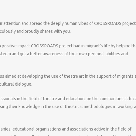
ur attention and spread the deeply human vibes of CROSSROADS project 
ulously and proudly shares with you.
 positive impact CROSSROADS project had in migrant’s life by helping t
f-esteem and get a better awareness of their own personal abilities and
s aimed at developing the use of theatre art in the support of migrants 
cultural dialogue.
sionals in the field of theatre and education, on the communities at loc
asing their knowledge in the use of theatrical methodologies in working 
nies, educational organisations and associations active in the field of