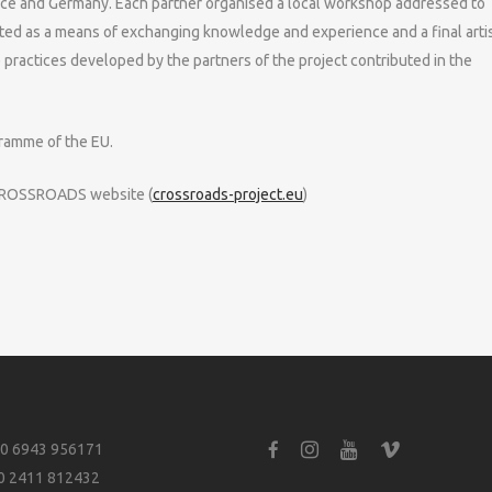
eece and Germany. Each partner organised a local workshop addressed to
nted as a means of exchanging knowledge and experience and a final artis
practices developed by the partners of the project contributed in the
ramme of the EU.
t CROSSROADS website (
crossroads-project.eu
)
0 6943 956171
0 2411 812432