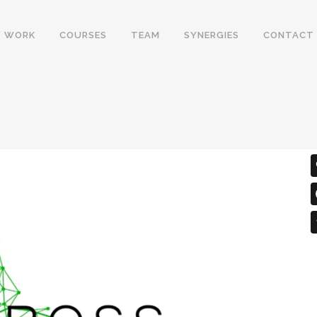
WORK
COURSES
TEAM
SYNERGIES
CONTACT
Y