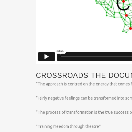
CROSSROADS THE DOCU
”The approach is centred on the energy that comes f
”Fairly negative feelings can be transformed into som
”The process of transformation is the true success of 
”Training freedom through theatre’’