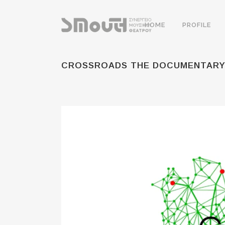
HOME
PROFILE
CROSSROADS THE DOCUMENTAR