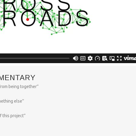
MENTARY
rom being together’’
ething else’’
this project’’