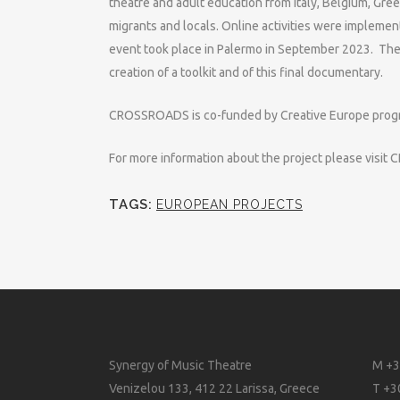
theatre and adult education from Italy, Belgium, Gr
migrants and locals. Online activities were impleme
event took place in Palermo in September 2023. The 
creation of a toolkit and of this final documentary.
CROSSROADS is co-funded by Creative Europe prog
For more information about the project please visi
TAGS:
EUROPEAN PROJECTS
Synergy of Music Theatre
M +3
Venizelou 133, 412 22 Larissa, Greece
T +3