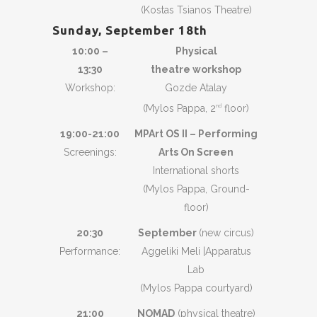
(Kostas Tsianos Theatre)
Sunday, September 18th
10:00 –
Physical
13:30
theatre workshop
Workshop:
Gozde Atalay
(Mylos Pappa, 2
floor)
nd
19:00-21:00
MPArt OS II – Performing
Screenings:
Arts On Screen
International shorts
(Mylos Pappa, Ground-
floor)
20:30
September
(new circus)
Performance:
Aggeliki Meli |Apparatus
Lab
(Mylos Pappa courtyard)
21:00
NOMAD
(physical theatre)