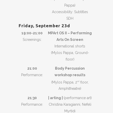
Pappa)
Accessibility: Subtitles
SDH
Friday, September 23d
19:00-21:00
MPArt OS II – Performing
Screenings:
Arts On Screen
International shorts
(Mylos Pappa, Ground-
floor)
21:00
Body Percussion
Performance:
workshop results
(Mylos Pappa, 2
floor,
nd
Amphitheatre)
21:30
| arting |
(performance art)
Performance:
Christina Karagianni, Nefeli
Myrtidi