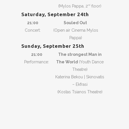
(Mylos Pappa, 2
floor)
nd
Saturday, September 24th
21:00
Souled Out
Concert:
(Open air Cinema Mylos
Pappa)
Sunday, September 25th
21:00
The strongest Man in
Performance:
The World
(Youth Dance
Theatre)
Katerina Bekou | Skinovatis
– Ekfrasi
(Kostas Tsianos Theatre)