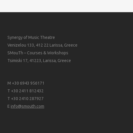
Synergy of Music Theatre
Venizelou 133, 412 22 Larissa, Greece
SMouTh – Courses & Workshops
Tsimiski 17, 41223, Larissa, Greece
M +30 6943 956171
T +30 2411 812432
T +30 2410 287927
E
info@smouth.com