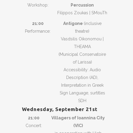
Workshop:
Percussion
Filippos Zoukas | SMouTh
21:00
Antigone
(inclusive
Performance:
theatre)
Vasdsilis Oikonomou |
THEAMA
(Municipal Conservatoire
of Larissa)
Accessibility: Audio
Description (AD),
Interpretation in Greek
Sign Language, surtitles
SDH
Wednesday, September 21st
21:00
Villagers of Ioannina City
Concert:
(VIC)