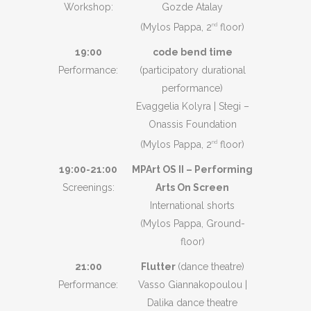
Workshop:
Gozde Atalay
(Mylos Pappa, 2
floor)
nd
19:00
code bend time
Performance:
(participatory durational
performance)
Evaggelia Kolyra | Stegi –
Onassis Foundation
(Mylos Pappa, 2
floor)
nd
19:00-21:00
MPArt OS II – Performing
Screenings:
Arts On Screen
International shorts
(Mylos Pappa, Ground-
floor)
21:00
Flutter
(dance theatre)
Performance:
Vasso Giannakopoulou |
Dalika dance theatre