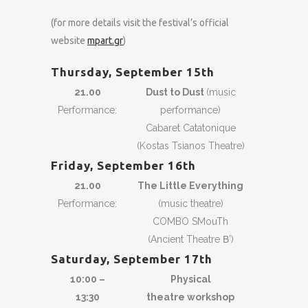
(for more details visit the festival’s official
website
mpart.gr
)
Thursday, September 15th
21.00
Dust to Dust
(music
Performance:
performance)
Cabaret Catatonique
(Kostas Tsianos Theatre)
Friday, September 16th
21.00
The Little Everything
Performance:
(music theatre)
COMBO SMouTh
(Ancient Theatre Β’)
Saturday, September 17th
10:00 –
Physical
13:30
theatre workshop