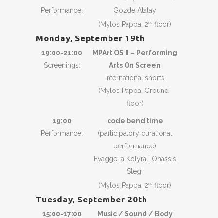
Performance:
Gozde Atalay
(Mylos Pappa, 2
floor)
nd
Monday, September 19th
19:00-21:00
MPArt OS II – Performing
Screenings:
Arts On Screen
International shorts
(Mylos Pappa, Ground-
floor)
19:00
code bend time
Performance:
(participatory durational
performance)
Evaggelia Kolyra | Onassis
Stegi
(Mylos Pappa, 2
floor)
nd
Tuesday, September 20th
15:00-17:00
Music / Sound / Body