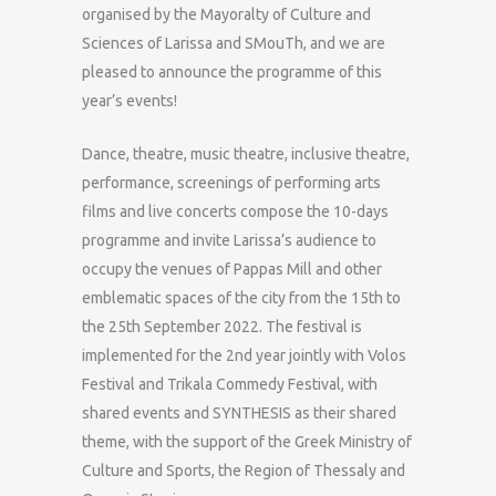
organised by the Mayoralty of Culture and
Sciences of Larissa and SMouTh, and we are
pleased to announce the programme of this
year’s events!
Dance, theatre, music theatre, inclusive theatre,
performance, screenings of performing arts
films and live concerts compose the 10-days
programme and invite Larissa’s audience to
occupy the venues of Pappas Mill and other
emblematic spaces of the city from the 15th to
the 25th September 2022. The festival is
implemented for the 2nd year jointly with Volos
Festival and Trikala Commedy Festival, with
shared events and SYNTHESIS as their shared
theme, with the support of the Greek Ministry of
Culture and Sports, the Region of Thessaly and