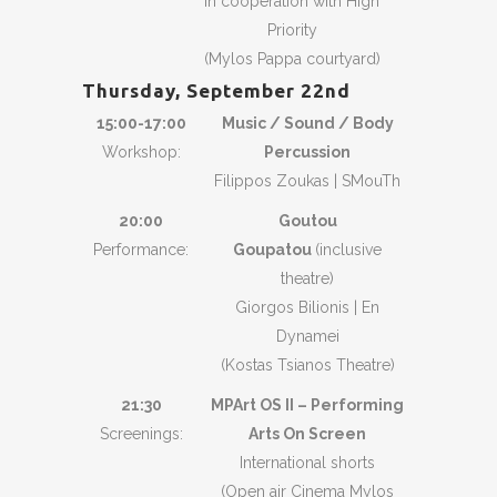
in cooperation with High
Priority
(Mylos Pappa courtyard)
Thursday, September
22nd
15:00-17:00
Music / Sound / Body
Workshop:
Percussion
Filippos Zoukas | SMouTh
20:00
Goutou
Performance:
Goupatou
(inclusive
theatre)
Giorgos Bilionis | En
Dynamei
(Kostas Tsianos Theatre)
21:30
MPArt OS II – Performing
Screenings:
Arts On Screen
International shorts
(Open air Cinema Mylos