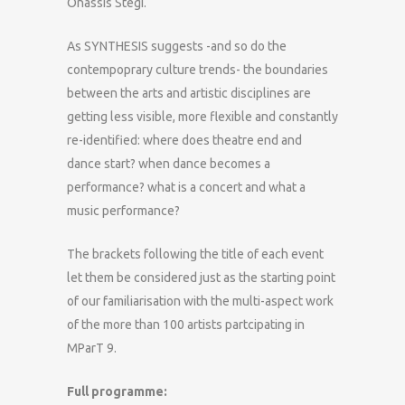
Onassis Stegi.
As SYNTHESIS suggests -and so do the
contempoprary culture trends- the boundaries
between the arts and artistic disciplines are
getting less visible, more flexible and constantly
re-identified: where does theatre end and
dance start? when dance becomes a
performance? what is a concert and what a
music performance?
The brackets following the title of each event
let them be considered just as the starting point
of our familiarisation with the multi-aspect work
of the more than 100 artists partcipating in
MParT 9.
Full programme: