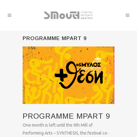
PROGRAMME MPART 9
PROGRAMME MPART 9
One month is left until the 9th Mill of
Performing Arts – SYNTHESIS, the festival co-