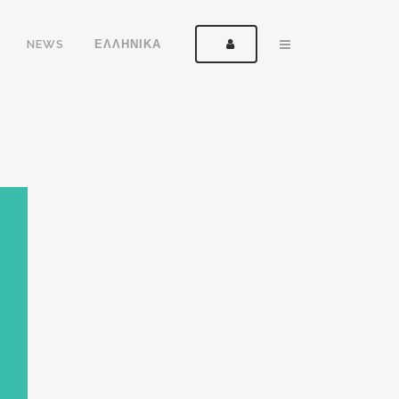
NEWS
ΕΛΛΗΝΙΚΑ