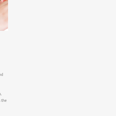
nd
,
s the