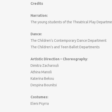
Credits
Narration:
The young students of the Theatrical Play Departme
Dance:
The Children’s Contemporary Dance Department
The Children’s and Teen Ballet Departments
Artistic Direction – Choreography
:
Dimitra Zacharouli
Athina Manoli
Katerina Bekou
Despina Bounitsi
Costumes:
Eleni Psyrra