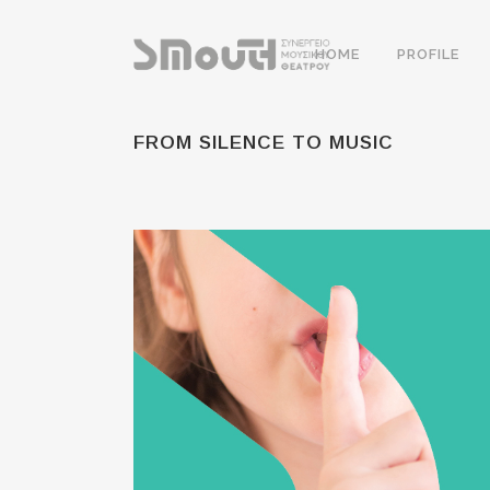
HOME
PROFILE
FROM SILENCE TO MUSIC