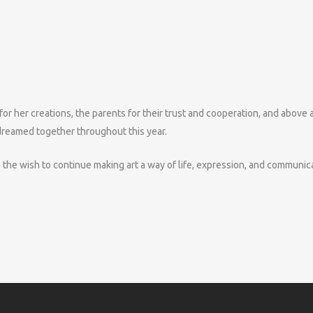
 for her creations, the parents for their trust and cooperation, and above a
 dreamed together throughout this year.
the wish to continue making art a way of life, expression, and communica