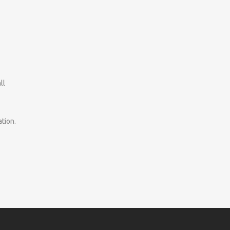
ll
tion.