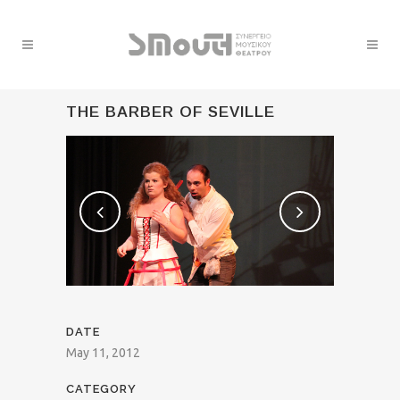
THE BARBER OF SEVILLE
DATE
May 11, 2012
CATEGORY