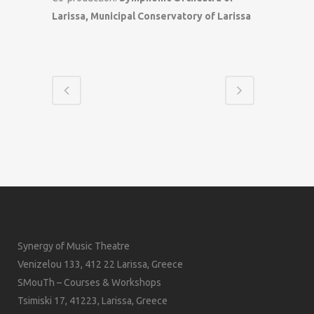
Larissa, Municipal Conservatory of Larissa
Synergy of Music Theatre
Venizelou 133, 412 22 Larissa, Greece
SMouTh – Courses & Workshops
Tsimiski 17, 41223, Larissa, Greece