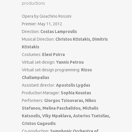
productions
Opera by Gioachino Rossini
Premier: May 11, 2012
Direction:
Costas Lamproulis
Musical Direction:
Christos Ktistakis, Dimitris
Ktistakis
Costumes:
Eleni Psirra
Virtual set-design:
Yannis Petrou
Virtual set-design programming:
Rizos
Chaliampalias
Assistant director:
Apostolis Lygdas
Production Manager:
Sophia Koustas
Performers:
Giorgos Tziouvaras, Nikos
Stefanou, Melina Paschalidou, Michalis
Katsoulis, Viky Mpaklava, Asterios Tsetsilas,
Cristos Gagoudis
Co-production:
Symphonic Orchestra of