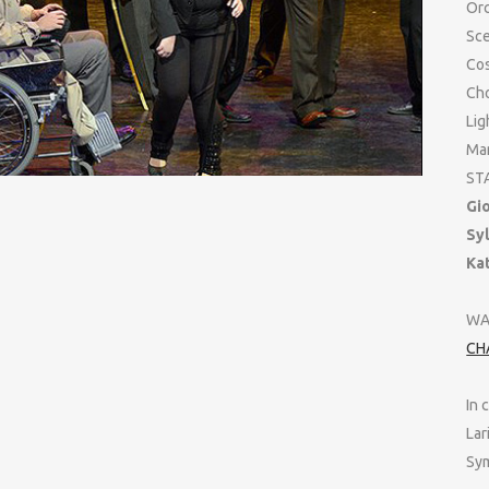
Orc
Sc
Co
Ch
Lig
Man
ST
Gi
Sy
Ka
WA
CH
In 
Lar
Sym