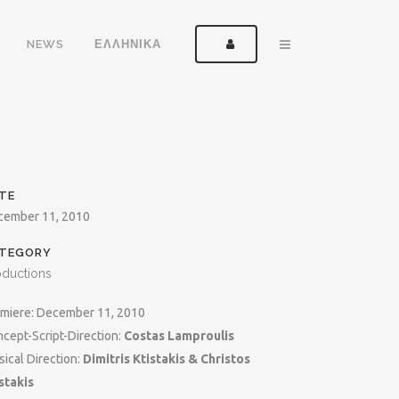
NEWS
ΕΛΛΗΝΙΚΑ
TE
cember 11, 2010
TEGORY
oductions
miere: December 11, 2010
cept-Script-Direction:
Costas Lamproulis
ical Direction:
Dimitris Ktistakis & Christos
stakis