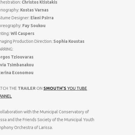
hestration:
Christos Ktistakis
enography:
Kostas Varnas
stume Designer:
Eleni Psirra
oreography:
Fay Soukou
hting:
Wil Caspers
aging Production Direction:
Sophia Koustas
ARRING:
orgos Tziouvaras
lvia Tsimbanakou
terina Economou
TCH THE
TRAILER
ON
SMOUTH’S
YOU TUBE
ANNEL
collaboration with the Municipal Conservatory of
issa and the Friends Society of the Municipal Youth
phony Orchestra of Larissa.