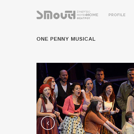
HOME
PROFILE
ONE PENNY MUSICAL