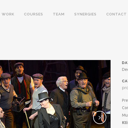
WORK
COURSES
TEAM
SYNERGIES
CONTACT
DA
De
CA
pr
Pre
Con
Mus
Kti