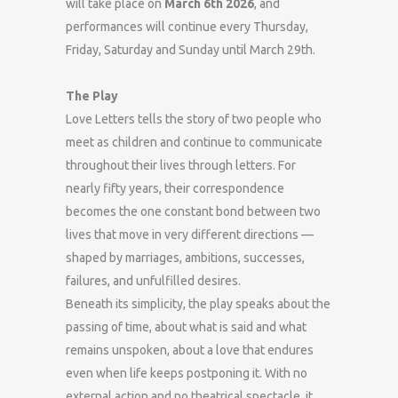
will take place on
March 6th 2026
, and
performances will continue every Thursday,
Friday, Saturday and Sunday until March 29th.
The Play
Love Letters tells the story of two people who
meet as children and continue to communicate
throughout their lives through letters. For
nearly fifty years, their correspondence
becomes the one constant bond between two
lives that move in very different directions —
shaped by marriages, ambitions, successes,
failures, and unfulfilled desires.
Beneath its simplicity, the play speaks about the
passing of time, about what is said and what
remains unspoken, about a love that endures
even when life keeps postponing it. With no
external action and no theatrical spectacle, it