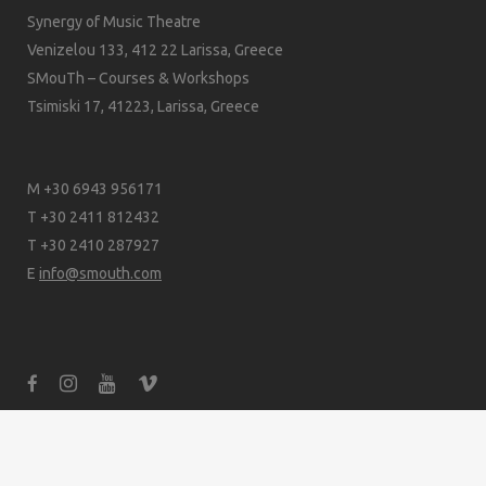
Synergy of Music Theatre
Venizelou 133, 412 22 Larissa, Greece
SMouTh – Courses & Workshops
Tsimiski 17, 41223, Larissa, Greece
M +30 6943 956171
T +30 2411 812432
T +30 2410 287927
E
info@smouth.com