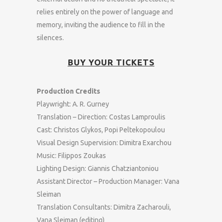
relies entirely on the power of language and
memory, inviting the audience to fill in the
silences.
BUY YOUR TICKETS
Production Credits
Playwright: A. R. Gurney
Translation – Direction: Costas Lamproulis
Cast: Christos Glykos, Popi Peltekopoulou
Visual Design Supervision: Dimitra Exarchou
Music: Filippos Zoukas
Lighting Design: Giannis Chatziantoniou
Assistant Director – Production Manager: Vana
Sleiman
Translation Consultants: Dimitra Zacharouli,
Vana Sleiman (editing)