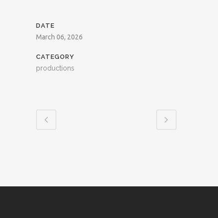
DATE
March 06, 2026
CATEGORY
productions