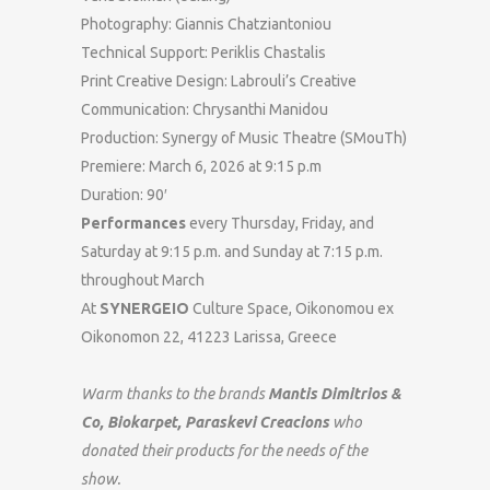
Photography: Giannis Chatziantoniou
Technical Support: Periklis Chastalis
Print Creative Design: Labrouli’s Creative
Communication: Chrysanthi Manidou
Production: Synergy of Music Theatre (SMouTh)
Premiere: March 6, 2026 at 9:15 p.m
Duration: 90′
Performances
every Thursday, Friday, and
Saturday at 9:15 p.m. and Sunday at 7:15 p.m.
throughout March
At
SYNERGEIO
Culture Space, Oikonomou ex
Oikonomon 22, 41223 Larissa, Greece
Warm thanks to the brands
Μantis Dimitrios &
Co,
Biokarpet, Paraskevi Creacions
who
donated their products for the needs of the
show.