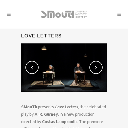
LOVE LETTERS
SMouTh
presents
Love Letters
, the celebrated
play by
A. R. Gurney
, in a new production
directed by
Costas Lamproulis
. The premiere