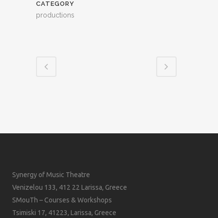
CATEGORY
productions
Synergy of Music Theatre
Venizelou 133, 412 22 Larissa, Greece
SMouTh – Courses & Workshops
Tsimiski 17, 41223, Larissa, Greece