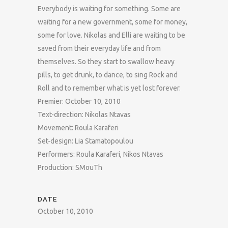
Everybody is waiting for something. Some are
waiting for a new government, some for money,
some for love. Nikolas and Elli are waiting to be
saved from their everyday life and from
themselves. So they start to swallow heavy
pills, to get drunk, to dance, to sing Rock and
Roll and to remember what is yet lost forever.
Premier: October 10, 2010
Text-direction: Nikolas Ntavas
Movement: Roula Karaferi
Set-design: Lia Stamatopoulou
Performers: Roula Karaferi, Nikos Ntavas
Production: SMouTh
DATE
October 10, 2010