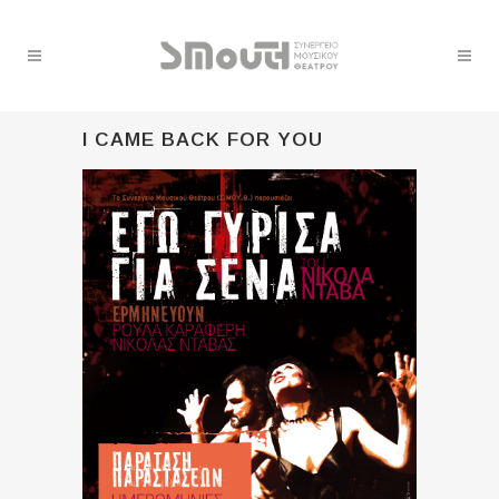
I CAME BACK FOR YOU