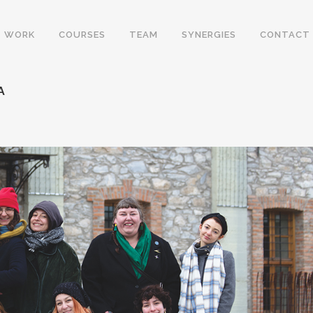
WORK
COURSES
TEAM
SYNERGIES
CONTACT
A