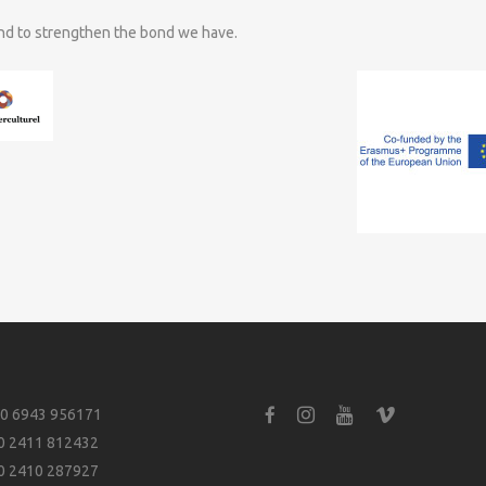
and to strengthen the bond we have.
0 6943 956171
0 2411 812432
0 2410 287927