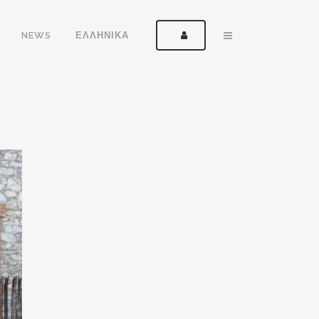
NEWS
ΕΛΛΗΝΙΚΑ