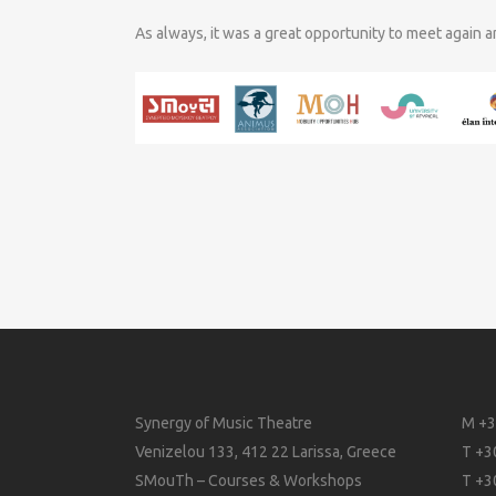
As always, it was a great opportunity to meet again 
Synergy of Music Theatre
M +3
Venizelou 133, 412 22 Larissa, Greece
T +3
SMouTh – Courses & Workshops
T +3