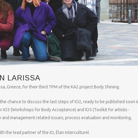
N LARISSA
sa, Greece, for their third TPM of the KA2 project Body Shining.
the chance to discuss the last steps of IO2, ready to be published soon in
r IO3 (Workshops for Body Acceptance) and IO5 (Toolkit for artistic-
e and management related issues; process evaluation and monitoring.
h the lead partner of the IO, Élan Interculturel.