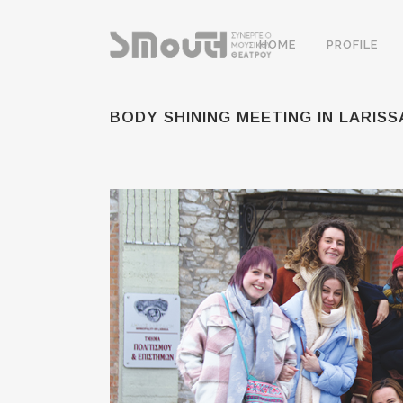
HOME
PROFILE
BODY SHINING MEETING IN LARISS