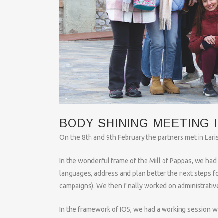
BODY SHINING MEETING I
On the 8th and 9th February the partners met in Laris
In the wonderful frame of the Mill of Pappas, we had 
languages, address and plan better the next steps fo
campaigns). We then finally worked on administrativ
In the framework of IO5, we had a working session wit