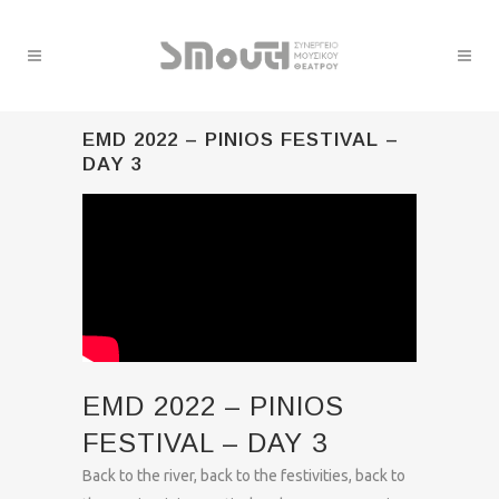
EMD 2022 – PINIOS FESTIVAL –
DAY 3
EMD 2022 – PINIOS
FESTIVAL – DAY 3
Back to the river, back to the festivities, back to