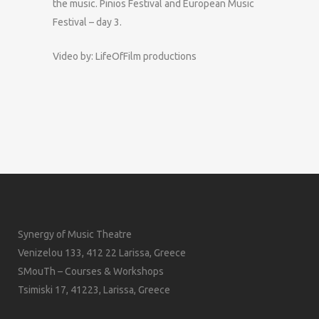
the music. Pinios Festival and European Music
Festival – day 3.
Video by: LifeOfFilm productions
Synergy of Music Theatre
Venizelou 133, 412 22 Larissa, Greece
SMouTh – Courses & Workshops
Tsimiski 17, 41223, Larissa, Greece