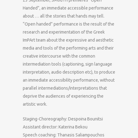
Handed”, an immediate accessible performance
about … all the stories that hands may tell.
“Open handed” performance is the result of the
research and experimentation of the Greek
ImPArt team about the expressive and aesthetic
media and tools of the performing arts and their
creative intercourse with the common
intermediation tools (captioning, sign language
interpretation, audio description etc), to produce
an immediate accessibility performance, without
parallel intermediations/interpretations that
deprive the audiences of experiencing the
artistic work.
Staging-Choreography: Despoina Bounitsi
Assistant director: Katerina Bekou
Speech coaching: Thanasis Saliampouchos