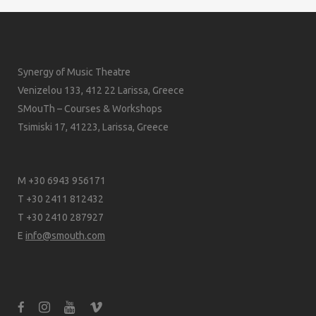
Synergy of Music Theatre
Venizelou 133, 412 22 Larissa, Greece
SMouTh – Courses & Workshops
Tsimiski 17, 41223, Larissa, Greece
M +30 6943 956171
T +30 2411 812432
T +30 2410 287927
E
info@smouth.com