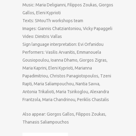
Music: Maria Deligianni, Filippos Zoukas, Giorgos
Gallos, Eleni Kyprioti
Texts: SMouTh workshops team
Images: Giannis Chatziantoniou, Vicky Papaggeli
Video: Dimitris Vallas
Sign language interpretation: Evi Orfanidou
Performers: Vasilis Arvanitis, Emmanouela
Gousiopoulou, Ioanna Dhamo, Giorgos Zigras,
Maria Kaprini, Eleni Kyprioti, Marianna
Papadimitriou, Christos Panagiotopoulos, Tzeni
Rapti, Maria Saliampouchou, Nantia Savva,
Antonia Trikalioti, Maria Tsirikoglou, Alexandra
Frantzola, Maria Chandrinou, Periklis Chastalis
Also appear: Giorgos Gallos, Filippos Zoukas,
Thanasis Saliampouchos