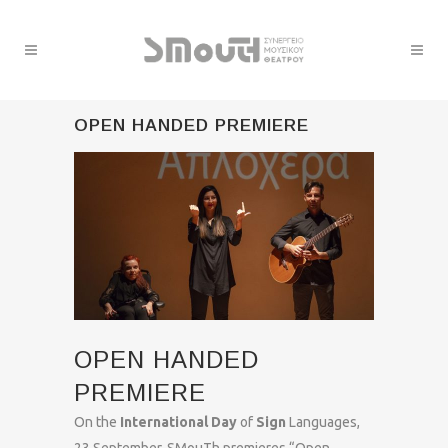
OPEN HANDED PREMIERE
OPEN HANDED
PREMIERE
On the
International Day
of
Sign
Languages,
23 September, SMouTh premieres “Open