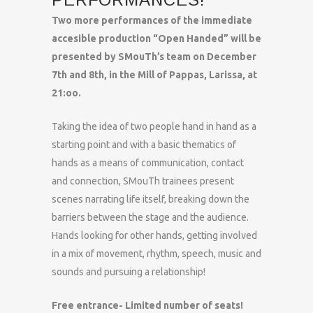
Two more performances of the immediate
accesible production “Open Handed” will be
presented by SMouTh’s team on December
7th and 8th, in the Mill of Pappas, Larissa, at
21:oo.
Taking the idea of two people hand in hand as a
starting point and with a basic thematics of
hands as a means of communication, contact
and connection, SMouTh trainees present
scenes narrating life itself, breaking down the
barriers between the stage and the audience.
Hands looking for other hands, getting involved
in a mix of movement, rhythm, speech, music and
sounds and pursuing a relationship!
Free entrance- Limited number of seats!