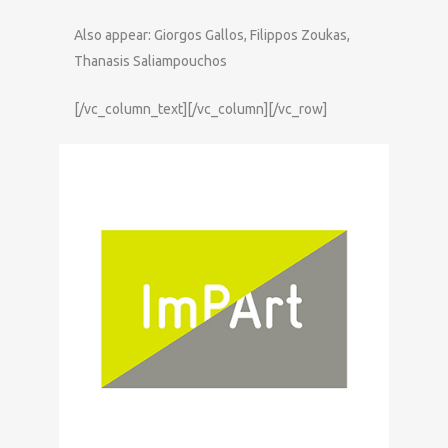
Also appear: Giorgos Gallos, Filippos Zoukas,
Thanasis Saliampouchos
[/vc_column_text][/vc_column][/vc_row]