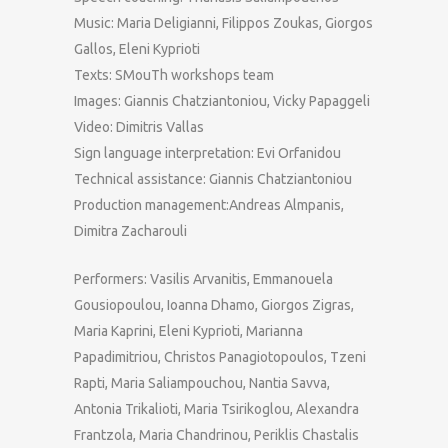
Music: Maria Deligianni, Filippos Zoukas, Giorgos
Gallos, Eleni Kyprioti
Texts: SMouTh workshops team
Images: Giannis Chatziantoniou, Vicky Papaggeli
Video: Dimitris Vallas
Sign language interpretation: Evi Orfanidou
Technical assistance: Giannis Chatziantoniou
Production management:Andreas Almpanis,
Dimitra Zacharouli
Performers: Vasilis Arvanitis, Emmanouela
Gousiopoulou, Ioanna Dhamo, Giorgos Zigras,
Maria Kaprini, Eleni Kyprioti, Marianna
Papadimitriou, Christos Panagiotopoulos, Tzeni
Rapti, Maria Saliampouchou, Nantia Savva,
Antonia Trikalioti, Maria Tsirikoglou, Alexandra
Frantzola, Maria Chandrinou, Periklis Chastalis