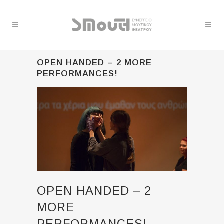
OPEN HANDED – 2 MORE
PERFORMANCES!
OPEN HANDED – 2
MORE
PERFORMANCES!