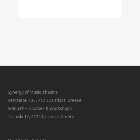
Synergy of Music Theatre
Venizelou 133, 412 22 Larissa, Greece
SMouTh – Courses & Workshops
Tsimiski 17, 41223, Larissa, Greece