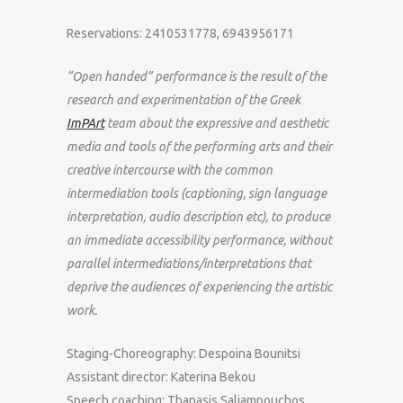
Reservations: 2410531778, 6943956171
“Open handed” performance is the result of the
research and experimentation of the Greek
ImPArt
team about the expressive and aesthetic
media and tools of the performing arts and their
creative intercourse with the common
intermediation tools (captioning, sign language
interpretation, audio description etc), to produce
an immediate accessibility performance, without
parallel intermediations/interpretations that
deprive the audiences of experiencing the artistic
work.
Staging-Choreography: Despoina Bounitsi
Assistant director: Katerina Bekou
Speech coaching: Thanasis Saliampouchos